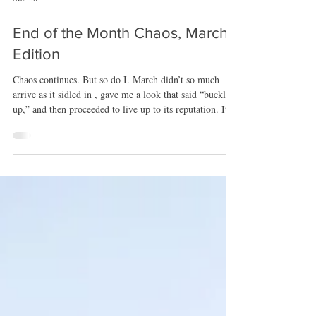
Mar 30
End of the Month Chaos, March
Edition
Chaos continues. But so do I. March didn’t so much
arrive as it sidled in , gave me a look that said “buckle
up,” and then proceeded to live up to its reputation. It
came in with that familiar “I have plans” energy, and
honestly, it wasn’t wrong. Between Thriller/Suspense
Month, the newsletter shuffle, the usual IUPH
plate‑spinning, and prepping for New Orleans, the
whole month felt like a sprint disguised as a calendar
page. It was busy, it was loud, it was productive, and i