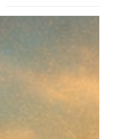
How Author‑First Models Are Reshaping the Industry
Overview Hybrid publishing is undergoing a structural
shift, away from opaque, royalty‑extractive models and
toward transparent, author‑centered frameworks.
March’s insight examines how this change began, why it
accelerated, and how Indies United’s 2018 model
became a prototype for the industry’s future. Key
Takeaways Transparent hybrid publishing is no longer
niche, it’s becoming the expected standard. Authors
increasingly d