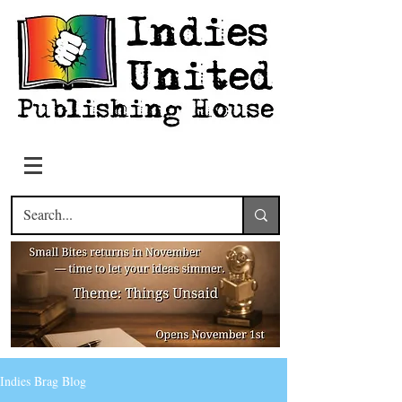
Indies Brag Blog