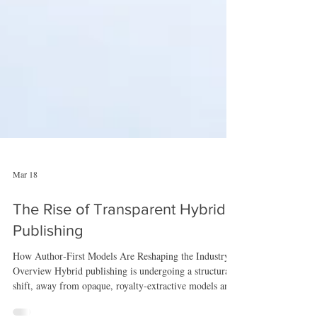
Mar 18
The Rise of Transparent Hybrid
Publishing