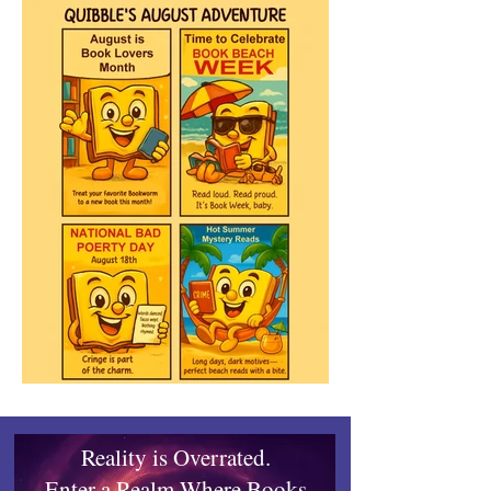
Reality is Overrated.
Enter a Realm Where Books