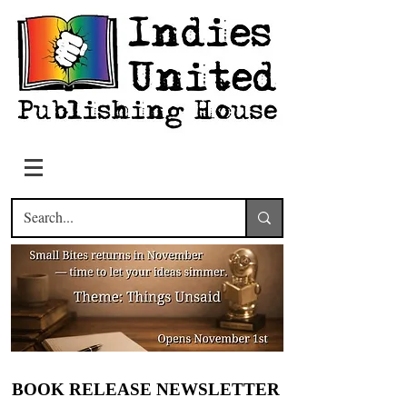
BOOK RELEASE NEWSLETTER
BOOK RELEASE NEWSLETTER