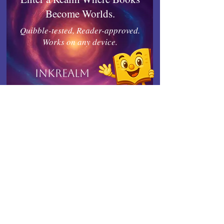
Become Worlds.
Quibble-tested, Reader-approved.
Works on any device.
Inkrealm
Connect with Indies United