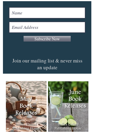
Subscribe Now
Join our mailing list & never miss
an update