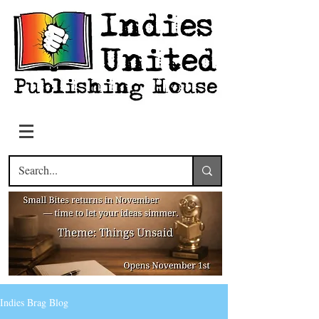
Indies Brag Blog