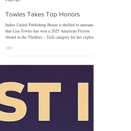
4 days ago
Towles Takes Top Honors
Indies United Publishing House is thrilled to announce
that Lisa Towles has won a 2025 American Fiction
Award in the Thrillers – Tech category for her explosive
psychological thriller Switch. The American Fiction
Awards, hosted by American Book Fest, recognize
standout works across dozens of genres, highlighting
books that push boundaries, elevate craft, and deliver
unforgettable reading experiences. Towles’ win places
Switch among the most compelling thrillers of the year
—