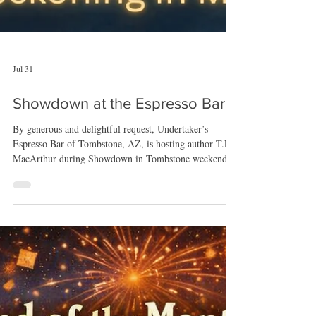
Jul 31
Showdown at the Espresso Bar
By generous and delightful request, Undertaker’s
Espresso Bar of Tombstone, AZ, is hosting author T.E.
MacArthur during Showdown in Tombstone weekend.
MacArthur will be signing her latest novel, the classic