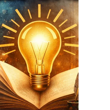
my bird‑listening zen zone — was reduced to brief,
sweaty excursions where I waved at the outdoors like a
Victorian invalid and immediately retreated back inside.
I tried