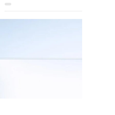
Jul 19
Welcoming a New Voice
We are delighted to welcome Dr. Michael L. Wise to
Indies United Publishing House. Michael brings a rare
blend of scientific depth, cultural insight, and human
warmth to his writing, shaped by a career that spans
theoretical physics, innovation leadership, and
meaningful research into how societies grow and adapt.
His work bridges ancient wisdom with modern
understanding, offering readers a perspective that feels
both intellectually rich and refreshingly accessible. His
upcom