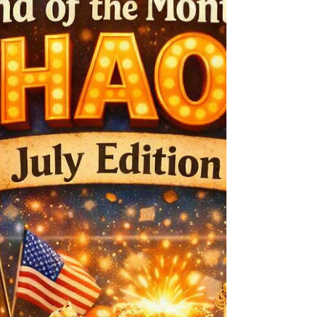
Western Ghost story “A Reckoning in Mercy” on
Saturday, September 5, 9:30am to 2pm at the haunted
coffee location, 521 Allen Street, the original site of one
of Tombstone’s mortuaries. Visitors to Tombstone for
the weekend not only have the opportunity to meet
MacArthur,