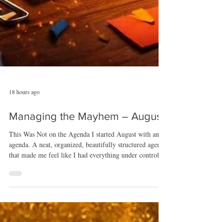
18 hours ago
Managing the Mayhem – August
This Was Not on the Agenda I started August with an
agenda. A neat, organized, beautifully structured agenda
that made me feel like I had everything under control.
August took one look at it, shrugged, and said, “That’s
cute,” before tossing it directly into the cosmic recycling
bin. Because this month? This month had other ideas.
August opened with a project I genuinely believed was