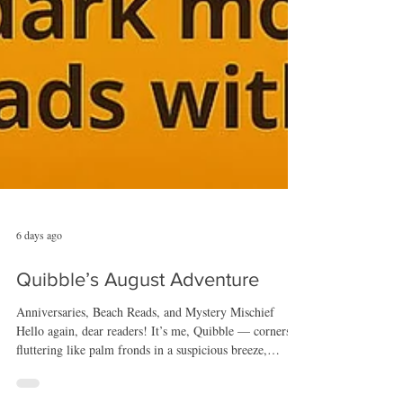
6 days ago