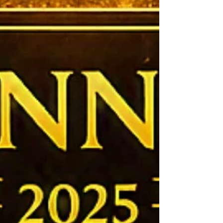
wrapped, only for it to politely inform me that it had
additional opinions and would like to