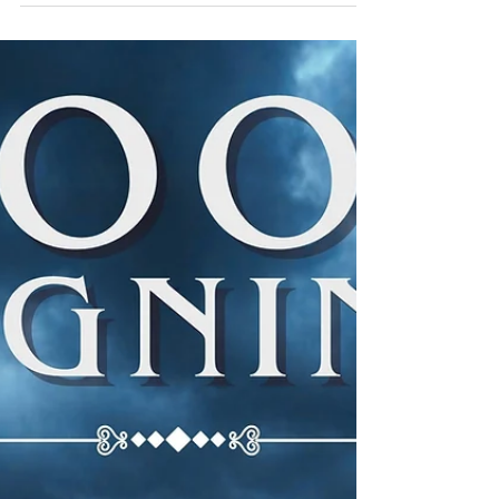
Quibble’s August Adventure
Anniversaries, Beach Reads, and Mystery Mischief
Hello again, dear readers! It’s me, Quibble — corners
fluttering like palm fronds in a suspicious breeze,
bookmark tail swishing with detective‑level
determination, and heart thumping like a drumroll
before a plot twist. August has arrived, and ohhh, this
month is gloriously chaotic. The air smells like
sunscreen, secrets, and freshly sharpened pencils, which
can only mean one thing… August is for MYSTERIES
Long days, dark moti