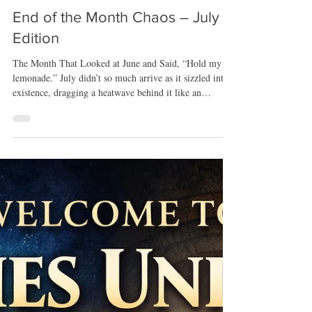
Jul 28
End of the Month Chaos – July
Edition
The Month That Looked at June and Said, “Hold my
lemonade.” July didn’t so much arrive as it sizzled into
existence, dragging a heatwave behind it like an
over‑enthusiastic pyromaniac. The Midwest decided to
cosplay as the surface of the sun, which meant my
beloved porch time — my sanctuary, my writing nook,