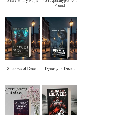
21st Century Pulps
404 Apocalypse Not
Found
Shadows of Deceit
Dynasty of Deceit