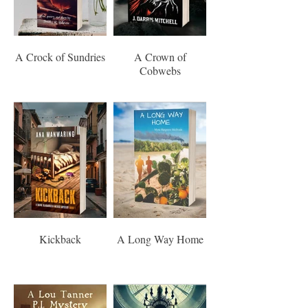
A Crock of Sundries
A Crown of
Cobwebs
Kickback
A Long Way Home