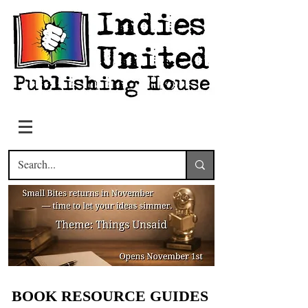
BOOK RESOURCE GUIDES
BOOK RESOURCE GUIDES