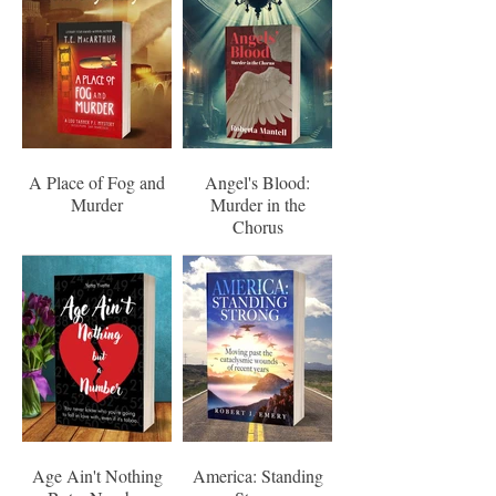
A Place of Fog and
Angel's Blood:
Murder
Murder in the
Chorus
Age Ain't Nothing
America: Standing