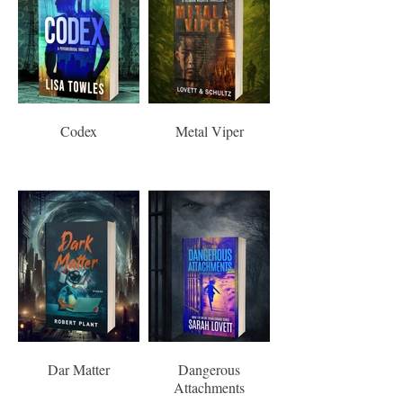
Codex
Metal Viper
Dar Matter
Dangerous
Attachments