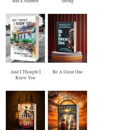
But a Number
Strong
And I Thought I
Be A Great One
Knew You