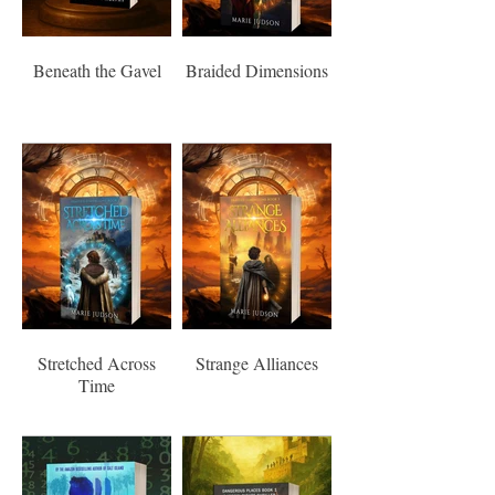
Beneath the Gavel
Braided Dimensions
Stretched Across
Strange Alliances
Time