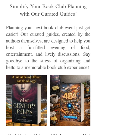
Simplify Your Book Club Planning
with Our Curated Guides!
Planning your next book club event just got
easier! Our curated guides, created by the
authors themselves, are designed to help you
host a fun-filled evening of food,
entertainment, and lively discussions. Say
goodbye to the stress of organizing and
hello to a memorable book club experience!