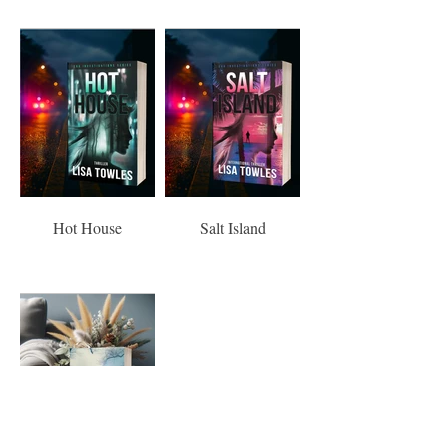
Hot House
Salt Island