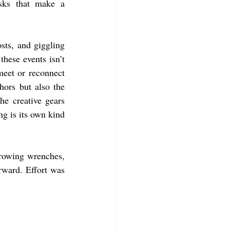
asks that make a 
ts, and giggling 
hese events isn’t 
eet or reconnect 
ors but also the 
e creative gears 
g is its own kind 
rowing wrenches, 
ward. Effort was 