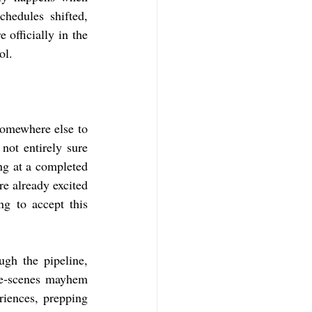
hedules shifted, 
officially in the 
ol.
somewhere else to 
not entirely sure 
g at a completed 
e already excited 
g to accept this 
h the pipeline, 
he‑scenes mayhem 
iences, prepping 