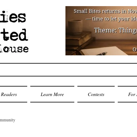
Readers
Learn More
Contests
For 
ommunity