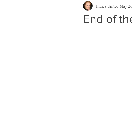
Indies United
May 2
End of t