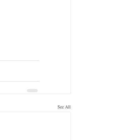
See All