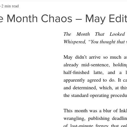
6
2 min read
he Month Chaos – May Edi
The Month That Looked 
Whispered, “You thought that
May didn’t arrive so much as
already mid‑sentence, holdin
half‑finished latte, and a l
apparently agreed to do. It ca
and determined, which, at this 
the standard operating procedu
This month was a blur of Inkli
wrangling, publishing deadlin
of last‑minute frenzy that o