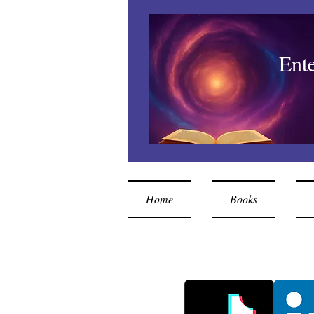
Ent
Home
Books