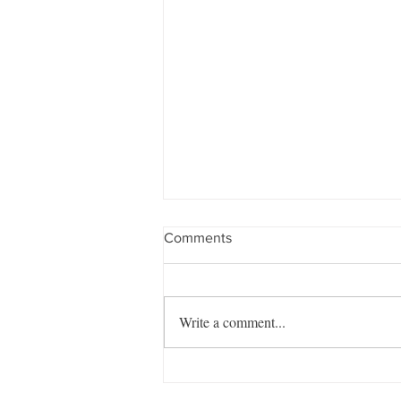
Comments
Write a comment...
Managing the Mayhem –
August