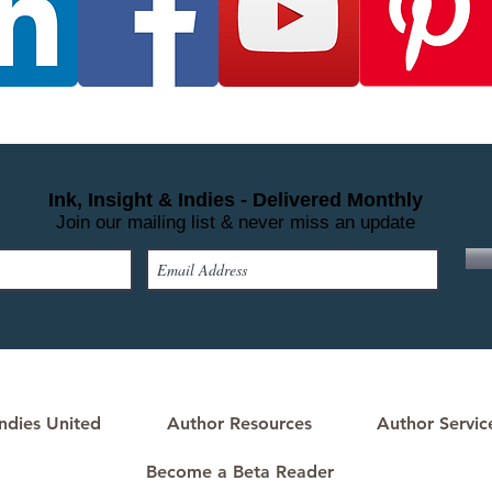
Ink, Insight & Indies - Delivered Monthly
Join our mailing list & never miss an update
ndies United
Author Resources
Author Servic
Become a Beta Reader