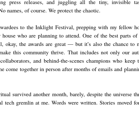
ng press releases, and juggling all the tiny, invisible t
No names, of course. We protect the chaotic.
ardees to the Inklight Festival, prepping with my fellow hos
 house who are planning to attend. One of the best parts of t
, okay, the awards are great — but it’s also the chance to m
ake this community thrive. That includes not only our auth
, collaborators, and behind‑the‑scenes champions who keep th
ne come together in person after months of emails and plannin
tual survived another month, barely, despite the universe th
al tech gremlin at me. Words were written. Stories moved for