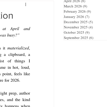
April 2026
(8)
8 posts
March 2026
(9)
9 posts
February 2026
(9)
9 posts
tion
January 2026
(7)
7 posts
December 2025
(5)
5 posts
November 2025
(4)
4 posts
at April and 
October 2025
(9)
9 posts
 was busy?”
September 2025
(6)
6 posts
 it 
materialized
, 
g a clipboard, a 
ist of things I 
me in hot, loud, 
point, feels like 
re for 2026.
ght prep, author 
es, and the kind 
nly happens when 