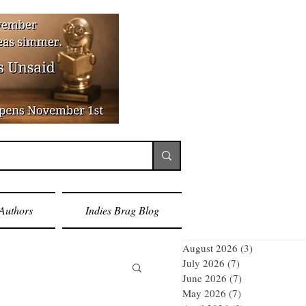
Authors
Indies Brag Blog
August 2026
(3)
3 posts
July 2026
(7)
7 posts
June 2026
(7)
7 posts
May 2026
(7)
7 posts