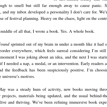
ugh to smell but still far enough away to cause panic. Sc
, and my inbox developed a personality I don’t care for. We’re 
e of festival planning. Heavy on the chaos, light on the contr
iddle of all that, I wrote a book. Yes. A whole book.
Found
 sprinted out of my brain in under a month like it had 
eorder everywhere, which feels surreal considering I’m still 
moment I was joking about an idea, and the next I was starin
 I needed a nap, a medal, or an intervention. Early readers ar
nd the feedback has been suspiciously positive. I’m choosin
e universe’s motives.
ay was a steady hum of activity, new books moving throug
ir projects, materials being updated, and the usual behind‑t
alive and thriving. We’ve been refining immersive book exper