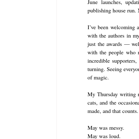
June launches, updati
publishing house run. 
I’ve been welcoming aw
with the authors in my
just the awards — well
with the people who m
incredible supporters
turning. Seeing everyo
of magic.
My Thursday writing ri
cats, and the occasion
made, and that counts.
May was messy.
May was loud.