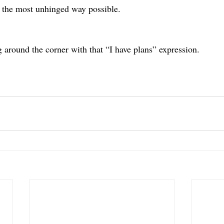
 the most unhinged way possible.
g around the corner with that “I have plans” expression.