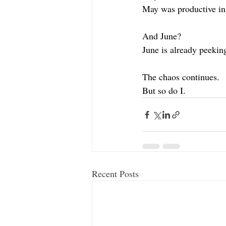
May was productive in
And June?
June is already peekin
The chaos continues.
But so do I.
Recent Posts