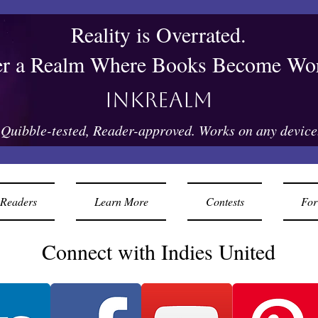
Reality is Overrated.
er a Realm Where Books Become Wor
Inkrealm
Quibble-tested, Reader-approved. Works on any device
Readers
Learn More
Contests
For
Connect with Indies United