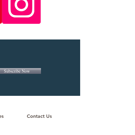
Subscribe Now
es
Contact Us