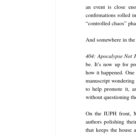
an event is close eno
confirmations rolled in
“controlled chaos” phas
And somewhere in the m
404: Apocalypse Not 
be. It’s now up for pr
how it happened. One 
manuscript wondering if
to help promote it, a
without questioning th
On the IUPH front, M
authors polishing the
that keeps the house 