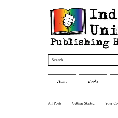
Home
Books
All Posts
Getting Started
Your C