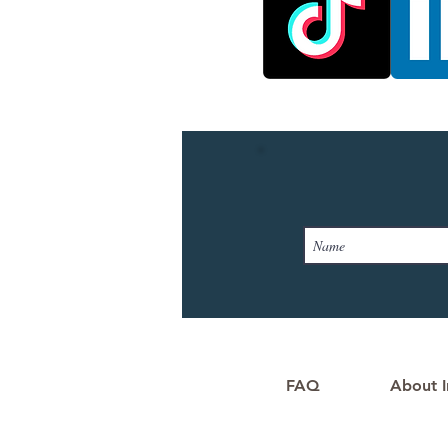
FAQ
About I