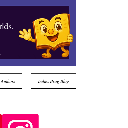
lds.
.
 Authors
Indies Brag Blog