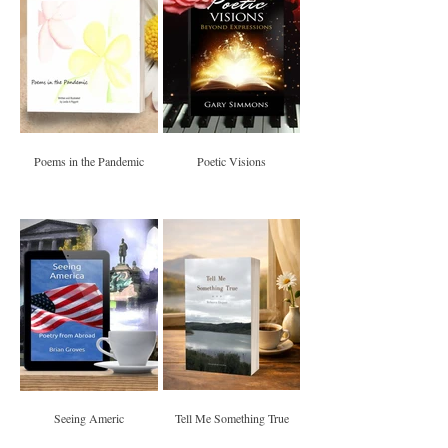
Poems in the Pandemic
Poetic Visions
Seeing Americ
Tell Me Something True