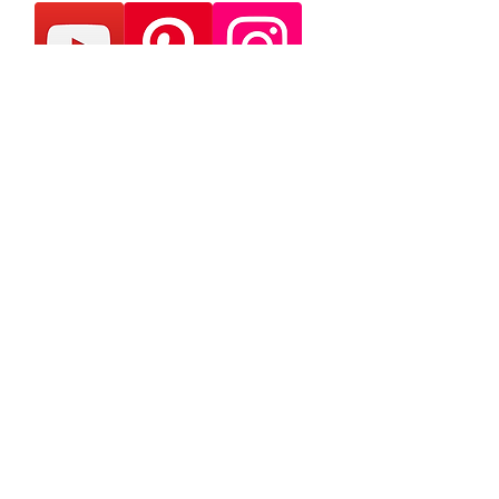
Ink, Insight & Indies -
Delivered Monthly
Join our mailing list & never
miss an update
Subscribe Now
Contact Us