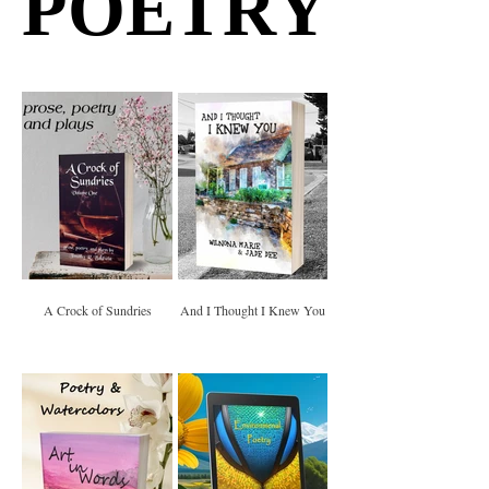
POETRY
POETRY
A Crock of Sundries
And I Thought I Knew You