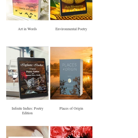
Art in Words
Environmental Poetry
Infinite Indies: Poetry
Places of Origin
Edition