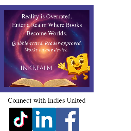
Reality is Overrated.
Enter a Realm Where Books
Become Worlds.
Quibble-tested, Reader-approved.
Works on any device.
Inkrealm
Connect with Indies United