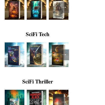
SciFi Tech
SciFi Thriller