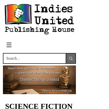
SCIENCE FICTION
SCIENCE FICTION