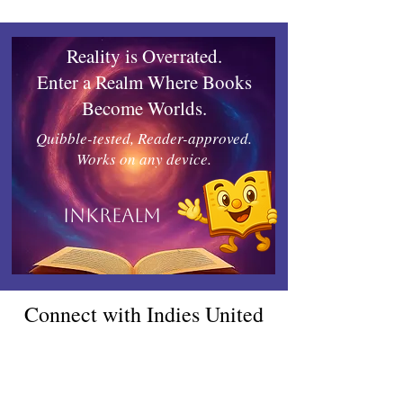
Reality is Overrated.
Enter a Realm Where Books
Become Worlds.
Quibble-tested, Reader-approved.
Works on any device.
Inkrealm
Connect with Indies United