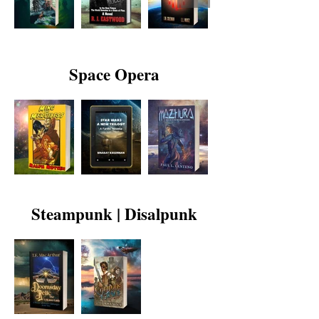
Space Opera
Steampunk | Disalpunk