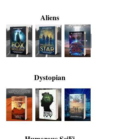
Aliens
Dystopian
Humorous SciFi