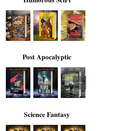
Post Apocalyptic
Science Fantasy