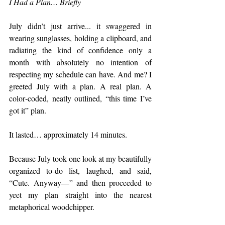
I Had a Plan… Briefly
July didn’t just arrive... it swaggered in 
wearing sunglasses, holding a clipboard, and 
radiating the kind of confidence only a 
month with absolutely no intention of 
respecting my schedule can have. And me? I 
greeted July with a plan. A real plan. A 
color‑coded, neatly outlined, “this time I’ve 
got it” plan.
It lasted… approximately 14 minutes.
Because July took one look at my beautifully 
organized to‑do list, laughed, and said, 
“Cute. Anyway—” and then proceeded to 
yeet my plan straight into the nearest 
metaphorical woodchipper.