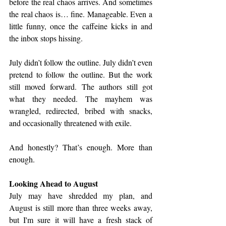
before the real chaos arrives. And sometimes 
the real chaos is… fine. Manageable. Even a 
little funny, once the caffeine kicks in and 
the inbox stops hissing.
July didn’t follow the outline. July didn’t even 
pretend to follow the outline. But the work 
still moved forward. The authors still got 
what they needed. The mayhem was 
wrangled, redirected, bribed with snacks, 
and occasionally threatened with exile.
And honestly? That’s enough. More than 
enough.
Looking Ahead to August
July may have shredded my plan, and 
August is still more than three weeks away, 
but I'm sure it will have a fresh stack of 