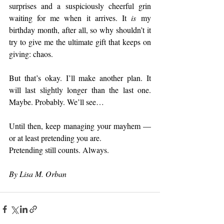
surprises and a suspiciously cheerful grin 
waiting for me when it arrives. It 
is
 my 
birthday month, after all, so why shouldn’t it 
try to give me the ultimate gift that keeps on 
giving: chaos.
But that’s okay. I’ll make another plan. It 
will last slightly longer than the last one. 
Maybe. Probably. We’ll see…
Until then, keep managing your mayhem — 
or at least pretending you are.
Pretending still counts. Always.
By Lisa M. Orban