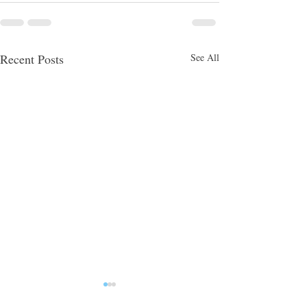
Recent Posts
See All