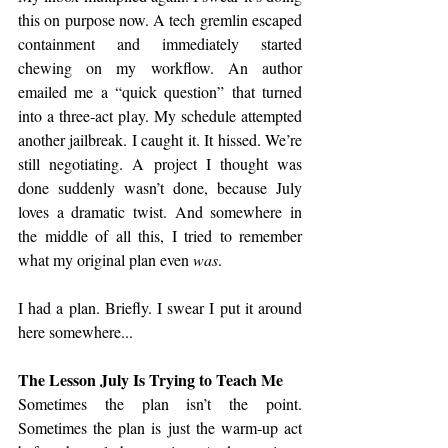
this on purpose now. A tech gremlin escaped 
containment and immediately started 
chewing on my workflow. An author 
emailed me a “quick question” that turned 
into a three‑act play. My schedule attempted 
another jailbreak. I caught it. It hissed. We’re 
still negotiating. A project I thought was 
done suddenly wasn’t done, because July 
loves a dramatic twist. And somewhere in 
the middle of all this, I tried to remember 
what my original plan even 
was
.
I had a plan. Briefly. I swear I put it around 
here somewhere...
The Lesson July Is Trying to Teach Me
Sometimes the plan isn’t the point. 
Sometimes the plan is just the warm‑up act 