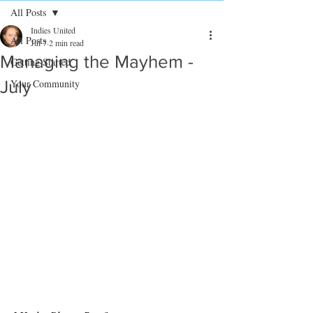
All Posts
Indies United
All Posts
Jul 7
2 min read
Managing the Mayhem -
Getting Started
July
Your Community