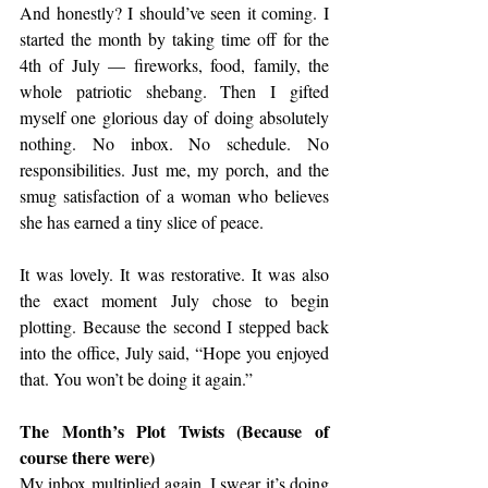
And honestly? I should’ve seen it coming. I 
started the month by taking time off for the 
4th of July — fireworks, food, family, the 
whole patriotic shebang. Then I gifted 
myself one glorious day of doing absolutely 
nothing. No inbox. No schedule. No 
responsibilities. Just me, my porch, and the 
smug satisfaction of a woman who believes 
she has earned a tiny slice of peace.
It was lovely. It was restorative. It was also 
the exact moment July chose to begin 
plotting. Because the second I stepped back 
into the office, July said, “Hope you enjoyed 
that. You won’t be doing it again.”
The Month’s Plot Twists (Because of 
course there were)
My inbox multiplied again. I swear it’s doing 