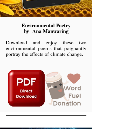
Environmental Poetry
by Ana Manwaring
Download and enjoy these two
environmental poems that poignantly
portray the effects of climate change.