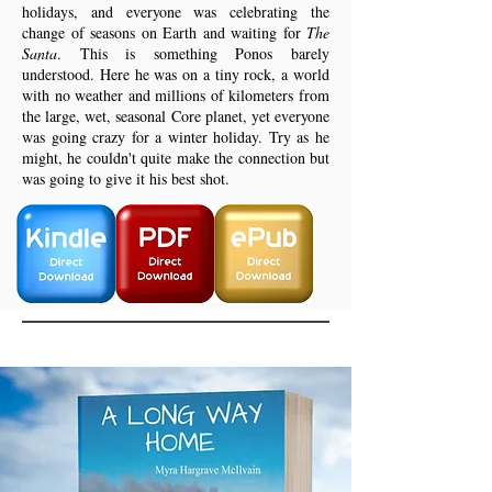
holidays, and everyone was celebrating the
change of seasons on Earth and waiting for
The
Santa
. This is something Ponos barely
understood. Here he was on a tiny rock, a world
with no weather and millions of kilometers from
the large, wet, seasonal Core planet, yet everyone
was going crazy for a winter holiday. Try as he
might, he couldn't quite make the connection but
was going to give it his best shot.