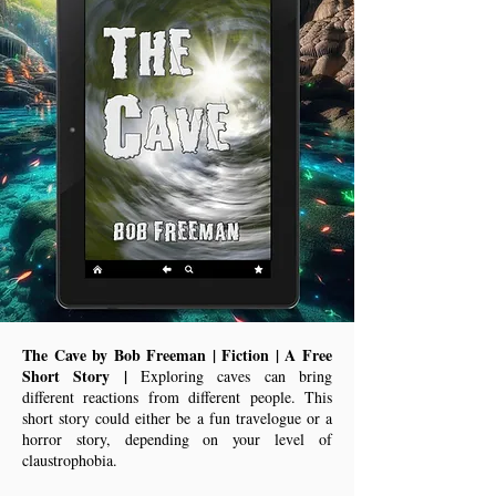
The Cave by Bob Freeman | Fiction | A Free
Short Story |
Exploring caves can bring
different reactions from different people. This
short story could either be a fun travelogue or a
horror story, depending on your level of
claustrophobia.