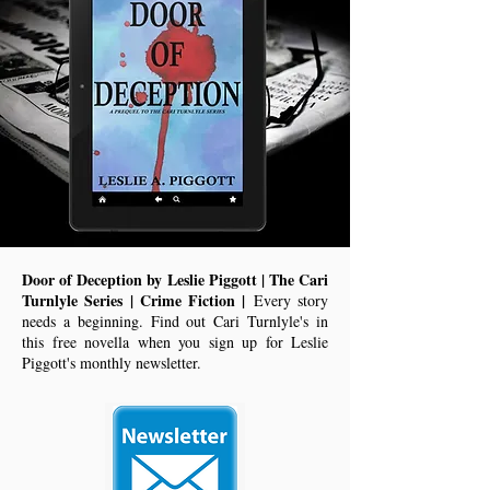
Door of Deception by Leslie Piggott | The Cari
Turnlyle Series | Crime Fiction |
Every story
needs a beginning. Find out Cari Turnlyle's in
this free novella when you sign up for Leslie
Piggott's monthly newsletter.