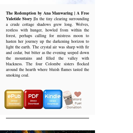
The Redemption by Ana Manwaring | A Free
Yuletide Story |
In the tiny clearing surrounding
a crude cottage shadows grew long. Wolves,
restless with hunger, howled from within the
forest, perhaps calling for mistress moon to
hasten her journey up the darkening horizon to
light the earth. The crystal air was sharp with fir
and cedar, but bitter as the evening seeped down
the mountains and filled the valley with
blackness. The four Colombe sisters flocked
around the hearth where bluish flames tasted the
smoking coal.