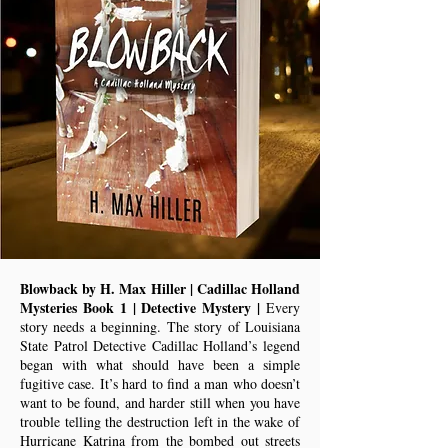
Blowback by H. Max Hiller | Cadillac Holland
Mysteries Book 1 | Detective Mystery |
Every
story needs a beginning. The story of Louisiana
State Patrol Detective Cadillac Holland’s legend
began with what should have been a simple
fugitive case. It’s hard to find a man who doesn’t
want to be found, and harder still when you have
trouble telling the destruction left in the wake of
Hurricane Katrina from the bombed out streets