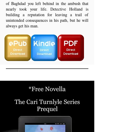
of Baghdad you left behind in the ambush that
nearly took your life. Detective Holland is
building a reputation for leaving a trail of
unintended consequences in his path, but he will
always get his man.