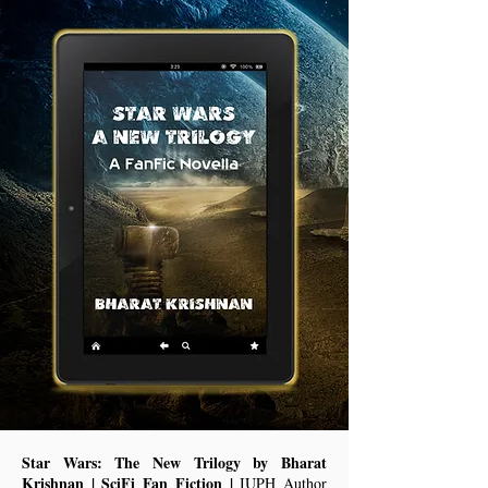
Star Wars: The New Trilogy by Bharat
Krishnan | SciFi Fan Fiction |
IUPH Author