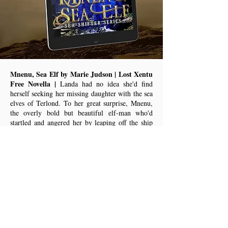
Mnenu, Sea Elf by Marie Judson | Lost Xentu
Free Novella |
Landa had no idea she'd find
herself seeking her missing daughter with the sea
elves of Terlond. To her great surprise, Mnenu,
the overly bold but beautiful elf-man who'd
startled and angered her by leaping off the ship
with her into the sea to swim with the tesu when
she was last on the planet, had since become
leader of the ruling psi circle. He was bold, even
rude at times, but she needed him if she was to
have any chance of speaking with the power
stone, Ash-Don, to help find her daughter, now
rumored to have been on a moon frequented by
Blaz traffickers.