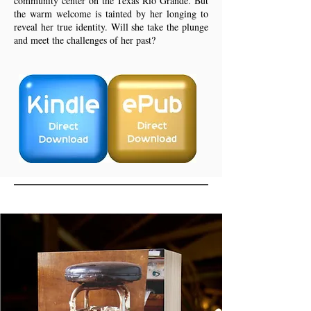
community center on the Texas Rio Grande. But
the warm welcome is tainted by her longing to
reveal her true identity. Will she take the plunge
and meet the challenges of her past?