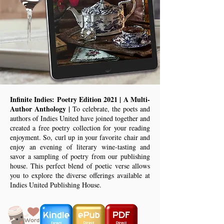
Infinite Indies: Poetry Edition 2021 | A Multi-
Author Anthology |
To celebrate, the poets and
authors of Indies United have joined together and
created a free poetry collection for your reading
enjoyment. So, curl up in your favorite chair and
enjoy an evening of literary wine-tasting and
savor a sampling of poetry from our publishing
house. This perfect blend of poetic verse allows
you to explore the diverse offerings available at
Indies United Publishing House.