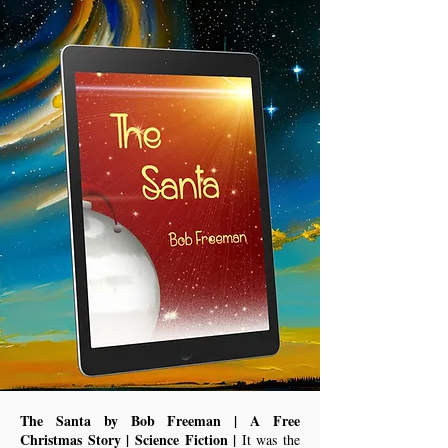
The Santa by Bob Freeman | A Free
Christmas Story | Science Fiction |
It was the