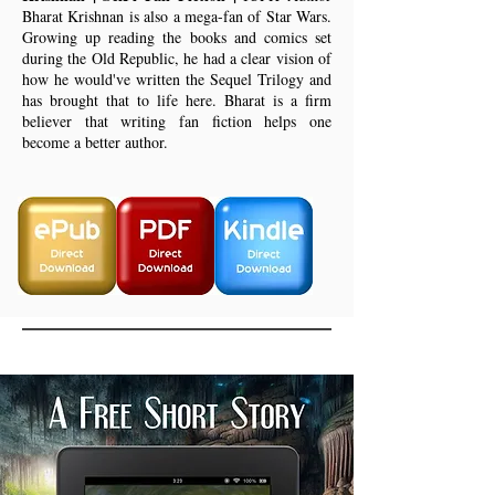
Bharat Krishnan is also a mega-fan of Star Wars.
Growing up reading the books and comics set
during the Old Republic, he had a clear vision of
how he would've written the Sequel Trilogy and
has brought that to life here. Bharat is a firm
believer that writing fan fiction helps one
become a better author.