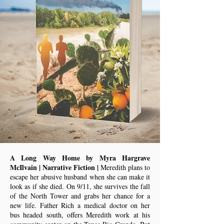
A Long Way Home by Myra Hargrave
McIlvain | Narrative Fiction |
Meredith plans to
escape her abusive husband when she can make it
look as if she died. On 9/11, she survives the fall
of the North Tower and grabs her chance for a
new life. Father Rich a medical doctor on her
bus headed south, offers Meredith work at his