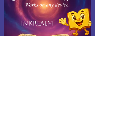
Works on any device.
Inkrealm
Connect with Indies United