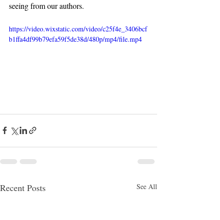
seeing from our authors.
https://video.wixstatic.com/video/c25f4e_3406bcf
b1ffa4df99b79efa59f5de38d/480p/mp4/file.mp4
Recent Posts
See All