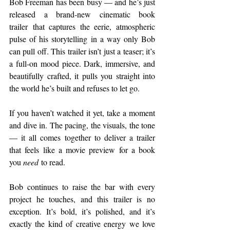
Bob Freeman has been busy — and he’s just 
released a brand‑new cinematic book 
trailer that captures the eerie, atmospheric 
pulse of his storytelling in a way only Bob 
can pull off. This trailer isn’t just a teaser; it’s 
a full‑on mood piece. Dark, immersive, and 
beautifully crafted, it pulls you straight into 
the world he’s built and refuses to let go.
If you haven’t watched it yet, take a moment 
and dive in. The pacing, the visuals, the tone 
— it all comes together to deliver a trailer 
that feels like a movie preview for a book 
you 
need
 to read.
Bob continues to raise the bar with every 
project he touches, and this trailer is no 
exception. It’s bold, it’s polished, and it’s 
exactly the kind of creative energy we love 