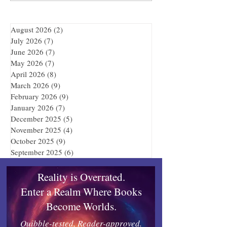
August 2026
(2)
2 posts
July 2026
(7)
7 posts
June 2026
(7)
7 posts
May 2026
(7)
7 posts
April 2026
(8)
8 posts
March 2026
(9)
9 posts
February 2026
(9)
9 posts
January 2026
(7)
7 posts
December 2025
(5)
5 posts
November 2025
(4)
4 posts
October 2025
(9)
9 posts
September 2025
(6)
6 posts
Reality is Overrated.
Enter a Realm Where Books
Become Worlds.
Quibble-tested, Reader-approved.