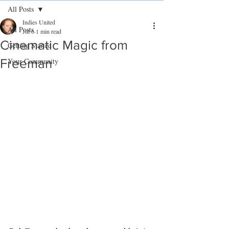
All Posts
Indies United
All Posts
Jul 6
1 min read
Cinematic Magic from
Getting Started
Freeman
Your Community