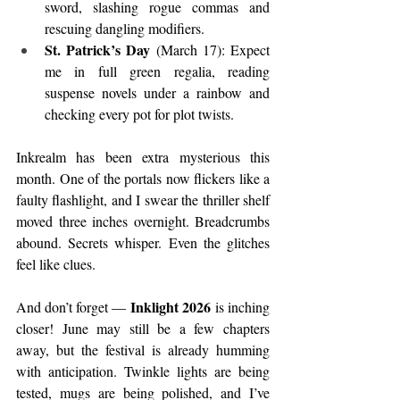
sword, slashing rogue commas and 
rescuing dangling modifiers.
St. Patrick’s Day
 (March 17): Expect 
me in full green regalia, reading 
suspense novels under a rainbow and 
checking every pot for plot twists.
Inkrealm has been extra mysterious this 
month. One of the portals now flickers like a 
faulty flashlight, and I swear the thriller shelf 
moved three inches overnight. Breadcrumbs 
abound. Secrets whisper. Even the glitches 
feel like clues.
Inklight 2026
And don’t forget — 
 is inching 
closer! June may still be a few chapters 
away, but the festival is already humming 
with anticipation. Twinkle lights are being 
tested, mugs are being polished, and I’ve 