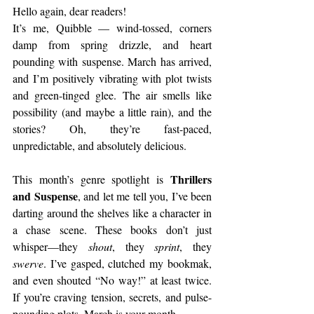
Hello again, dear readers!
It’s me, Quibble — wind-tossed, corners 
damp from spring drizzle, and heart 
pounding with suspense. March has arrived, 
and I’m positively vibrating with plot twists 
and green-tinged glee. The air smells like 
possibility (and maybe a little rain), and the 
stories? Oh, they’re fast-paced, 
unpredictable, and absolutely delicious.
Thrillers 
This month’s genre spotlight is 
and Suspense
, and let me tell you, I’ve been 
darting around the shelves like a character in 
a chase scene. These books don’t just 
whisper—they 
shout
, they 
sprint
, they 
swerve
. I’ve gasped, clutched my bookmak, 
and even shouted “No way!” at least twice. 
If you’re craving tension, secrets, and pulse-
pounding plots, March is your month.