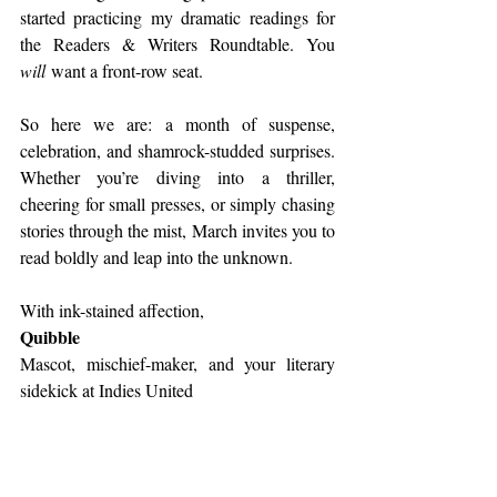
started practicing my dramatic readings for 
the Readers & Writers Roundtable. You 
will
 want a front-row seat.
So here we are: a month of suspense, 
celebration, and shamrock-studded surprises. 
Whether you’re diving into a thriller, 
cheering for small presses, or simply chasing 
stories through the mist, March invites you to 
read boldly and leap into the unknown.
With ink-stained affection,
Quibble
Mascot, mischief-maker, and your literary 
sidekick at Indies United