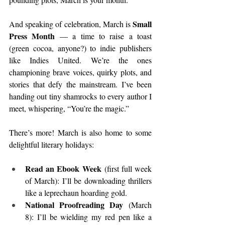
Small 
And speaking of celebration, March is 
Press Month
 — a time to raise a toast 
(green cocoa, anyone?) to indie publishers 
like Indies United. We’re the ones 
championing brave voices, quirky plots, and 
stories that defy the mainstream. I’ve been 
handing out tiny shamrocks to every author I 
meet, whispering, “You’re the magic.”
There’s more! March is also home to some 
delightful literary holidays:
Read an Ebook Week
 (first full week 
of March): I’ll be downloading thrillers 
like a leprechaun hoarding gold.
National Proofreading Day
 (March 
8): I’ll be wielding my red pen like a 