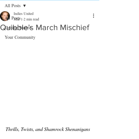
All Posts
Indies United
All Posts
Mar 1
2 min read
Quibble's March Mischief
Getting Started
Your Community
Thrills, Twists, and Shamrock Shenanigans