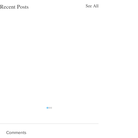
Recent Posts
See All
Comments