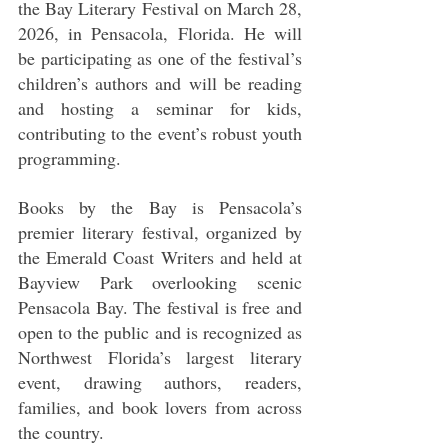
the Bay Literary Festival on March 28, 
2026, in Pensacola, Florida. He will 
be participating as one of the festival’s 
children’s authors and will be reading 
and hosting a seminar for kids, 
contributing to the event’s robust youth 
programming.
Books by the Bay is Pensacola’s 
premier literary festival, organized by 
the Emerald Coast Writers and held at 
Bayview Park overlooking scenic 
Pensacola Bay. The festival is free and 
open to the public and is recognized as 
Northwest Florida’s largest literary 
event, drawing authors, readers, 
families, and book lovers from across 
the country.