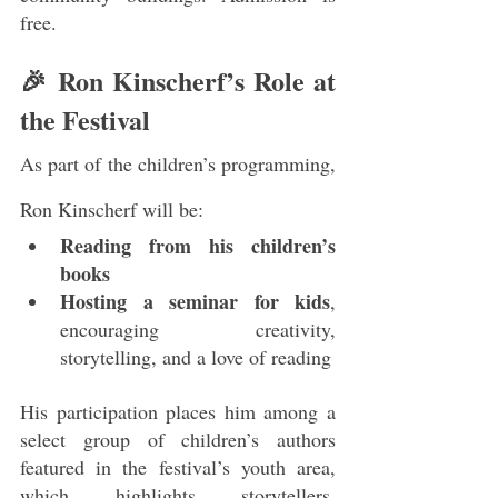
free.
🎉 Ron Kinscherf’s Role at 
the Festival
As part of the children’s programming, 
Ron Kinscherf will be:
Reading from his children’s 
books
Hosting a seminar for kids
, 
encouraging creativity, 
storytelling, and a love of reading
His participation places him among a 
select group of children’s authors 
featured in the festival’s youth area, 
which highlights storytellers, 