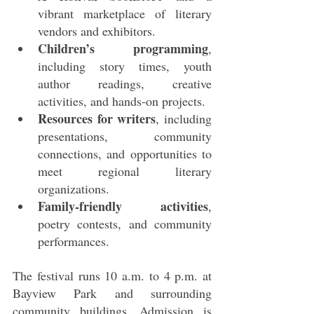
vibrant marketplace of literary 
vendors and exhibitors.
Children’s programming
, 
including story times, youth 
author readings, creative 
activities, and hands‑on projects.
Resources for writers
, including 
presentations, community 
connections, and opportunities to 
meet regional literary 
organizations.
Family‑friendly activities
, 
poetry contests, and community 
performances.
The festival runs 10 a.m. to 4 p.m. at 
Bayview Park and surrounding 
community buildings. Admission is 