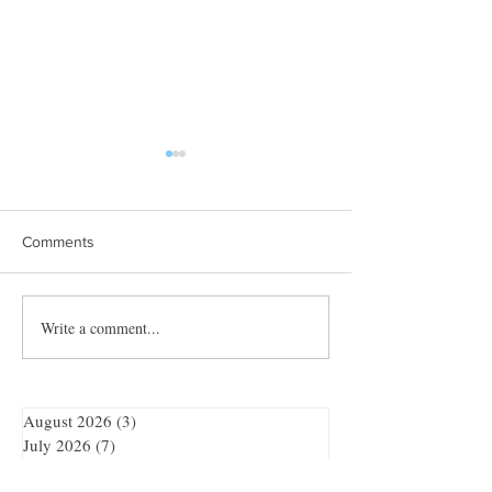
Comments
Towles Takes Top Honors
Write a comment...
Quibble’s August
Adventure
August 2026
(3)
3 posts
July 2026
(7)
7 posts
June 2026
(7)
7 posts