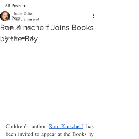
All Posts
Indies United
All Posts
Mar 2
2 min read
Ron Kinscherf Joins Books
Getting Started
by the Bay
Your Community
Children’s author 
Ron Kinscherf
has 
been invited to appear at the Books by 