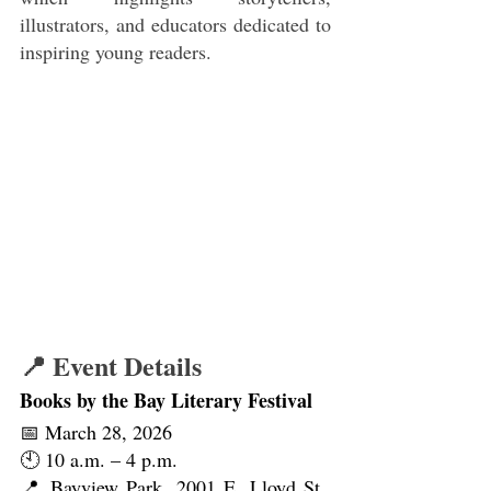
illustrators, and educators dedicated to 
inspiring young readers.
📍 Event Details
Books by the Bay Literary Festival
📅 March 28, 2026
🕙 10 a.m. – 4 p.m.
📍 Bayview Park, 2001 E. Lloyd St., 