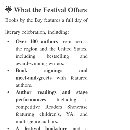
🌟 What the Festival Offers
Books by the Bay features a full day of 
literary celebration, including:
Over 100 authors
 from across 
the region and the United States, 
including bestselling and 
award‑winning writers.
Book signings and 
meet‑and‑greets
 with featured 
authors.
Author readings and stage 
performances
, including a 
competitive Readers Showcase 
featuring children’s, YA, and 
multi‑genre authors.
A festival bookstore
 and a 