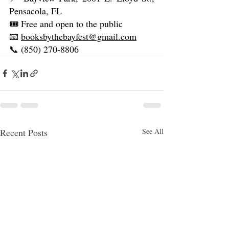
Pensacola, FL
🎟️ Free and open to the public
📧 
booksbythebayfest@gmail.com
📞 (850) 270‑8806
Recent Posts
See All