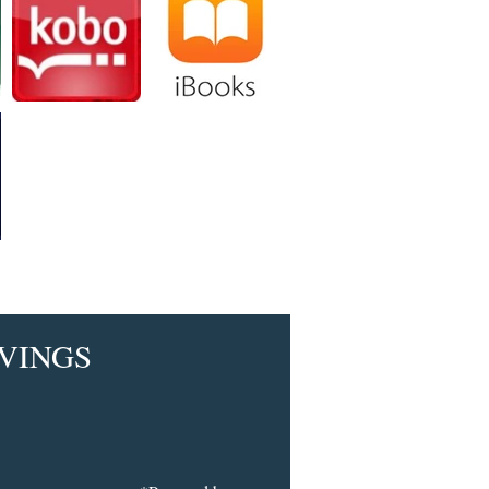
VINGS​