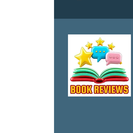
This diverse group of award w
provoking to humorous, we pro
Contributing Authors:

Timothy R. Baldwin –  Mich
D. Krauss – Lisa Orban – Lesl
Foreword by:

Jayne Southern