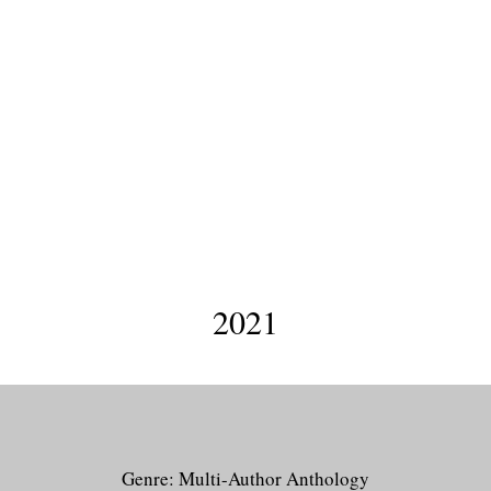
Infinite Indies
2021
Genre: Multi-Author Anthology