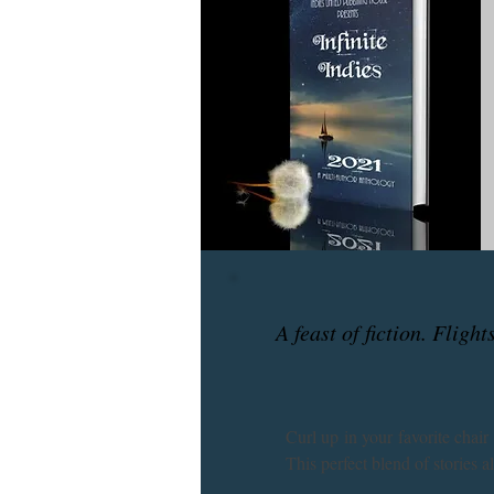
A feast of fiction. Fligh
Curl up in your favorite chair
This perfect blend of stories a