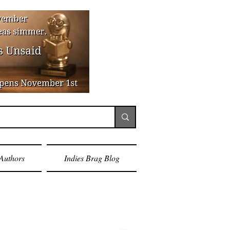
Authors
Indies Brag Blog