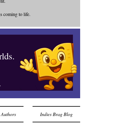
ent.
s coming to life.
lds.
.
 Authors
Indies Brag Blog