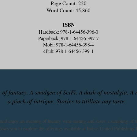
Page Count: 220
Word Count: 45,860
ISBN
Hardback: 978-1-64456-396-0
Paperback: 978-1-64456-397-7
Mobi: 978-1-64456-398-4
ePub: 978-1-64456-399-1
ts of fantasy. A smidgen of SciFi. A dash of nostalgia. A
a pinch of intrigue. Stories to titillate any taste.
 and enjoy an evening of literary wine-tasting and savor a sampling of t
llows you to explore the offerings available at Indies United Publishing 