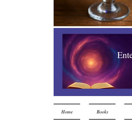
Ent
Home
Books