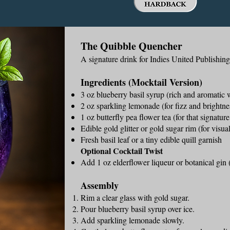
The Quibble Quencher
A signature drink for Indies United Publishin
Ingredients (Mocktail Version)
3 oz blueberry basil syrup (rich and aromatic w
2 oz sparkling lemonade (for fizz and brightne
1 oz butterfly pea flower tea (for that signatur
Edible gold glitter or gold sugar rim (for visu
Fresh basil leaf or a tiny edible quill garnish
Optional Cocktail Twist
Add 1 oz elderflower liqueur or botanical gin (
Assembly
Rim a clear glass with gold sugar.
Pour blueberry basil syrup over ice.
Add sparkling lemonade slowly.