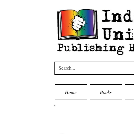
Home
Books