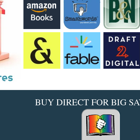
BUY DIRECT FOR BIG SA