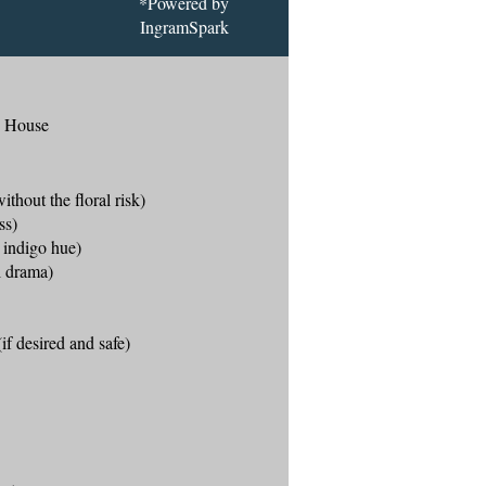
*Powered by
IngramSpark
g House
ithout the floral risk)
ss)
e indigo hue)
al drama)
if desired and safe)