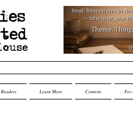
Readers
Learn More
Contests
For 