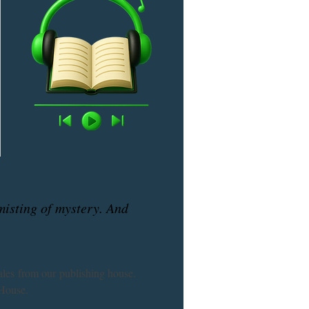
 misting of mystery. And
ales from our publishing house. 
House. 
