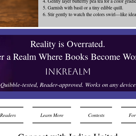
Gently layer butterfly pea tea for a color gradi
Garnish with basil or a tiny edible quill.
Stir gently to watch the colors swirl—like idea
Reality is Overrated.
er a Realm Where Books Become Wor
Inkrealm
Quibble-tested, Reader-approved. Works on any device
Readers
Learn More
Contests
For