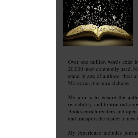
Over one million words exist i
20,000 most commonly used. Nowa
stand in awe of authors: their a
Moreover, it is pure alchemy.
My aim is to ensure the autho
readability, and to iron out oop
Books enrich readers and open d
and transport the reader to new 
My experience includes journa