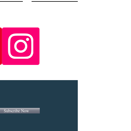
Subscribe Now