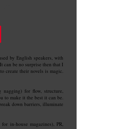
tor
used by English speakers, with
 can be no surprise then that I
to create their novels is magic.
nagging) for flow, structure,
u to make it the best it can be.
break down barriers, illuminate
s for in-house magazines), PR,