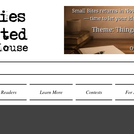
Readers
Learn More
Contests
For 
Jayne Southe