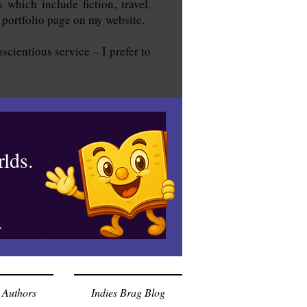
 which include fiction, travel,
e portfolio page on my website.
scientious service – I prefer to
lds.
.
 Authors
Indies Brag Blog