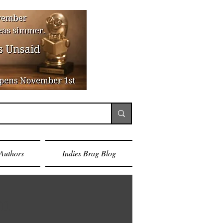
Authors
Indies Brag Blog
rn