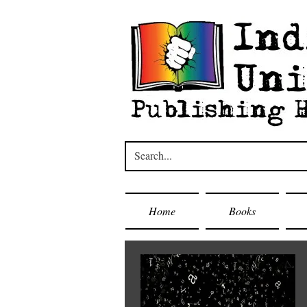
Home
Books