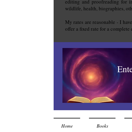
editing and proofreading for in
wildlife, health, biographies, o
My rates are reasonable - I have
offer a fixed rate for a complete
Ent
Home
Books