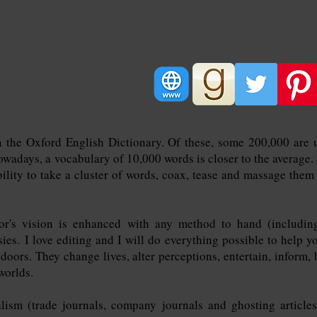
The Bookaholic Edi
n the Oxford English Dictionary. Of these, some 200,000 are 
days, a vocabulary of 10,000 words is closer to the average. It
bility to take a cluster of words, coax, tease and massage them 
r's vision is enhanced with any method to hand (including 
sies.
I love editing and I will do everything possible to help yo
oors. They change lives, alter perceptions, entertain, inform, 
worlds.
lism (trade journals, company journals and ghosting article