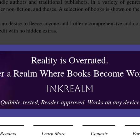
die authors and traditional publishers, in a variety of genres
ther non-fiction, and theses. A selection of books is shown on th
 no desire to fleece anyone and I offer a comprehensive and con
 edit with no hidden extras.
Reality is Overrated.
er a Realm Where Books Become Wor
Inkrealm
Quibble-tested, Reader-approved. Works on any device
Readers
Learn More
Contests
For