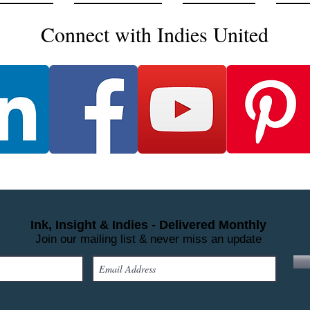
Connect with Indies United
Ink, Insight & Indies - Delivered Monthly
Join our mailing list & never miss an update