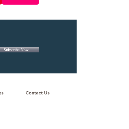
Subscribe Now
es
Contact Us