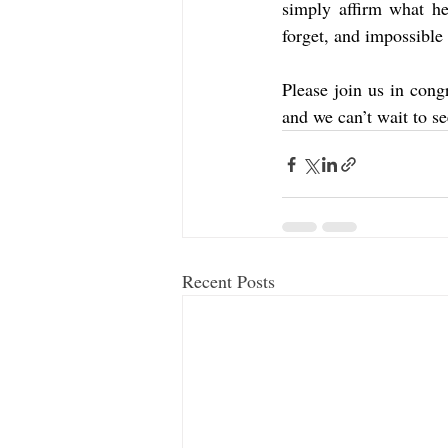
simply affirm what he
forget, and impossible 
Please join us in cong
and we can’t wait to se
Recent Posts