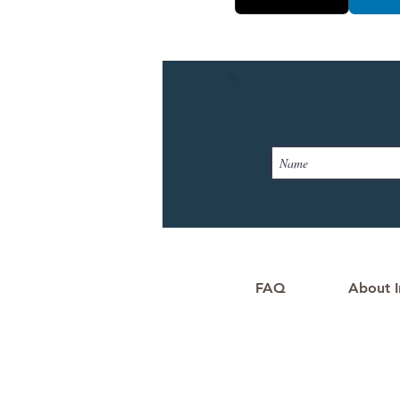
FAQ
About I