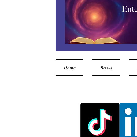
Ent
Home
Books