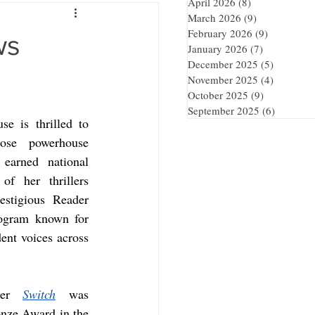
April 2026
(8)
8 posts
March 2026
(9)
9 posts
February 2026
(9)
9 posts
ws
January 2026
(7)
7 posts
December 2025
(5)
5 posts
November 2025
(4)
4 posts
October 2025
(9)
9 posts
September 2025
(6)
6 posts
e is thrilled to 
ose powerhouse 
earned national 
of her thrillers 
stigious Reader 
ogram known for 
ent voices across 
ler 
Switch
 was 
nze Award in the 