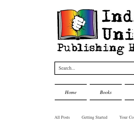
Home
Books
All Posts
Getting Started
Your C