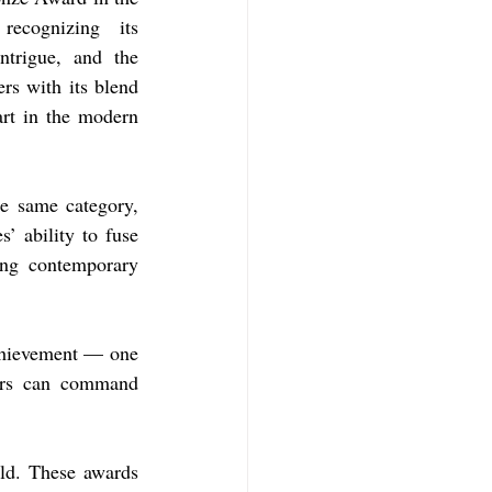
recognizing its 
ntrigue, and the 
rs with its blend 
rt in the modern 
e same category, 
’ ability to fuse 
ng contemporary 
chievement — one 
hors can command 
ld. These awards 