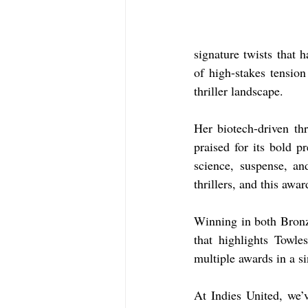
signature twists that 
of high-stakes tensio
thriller landscape.
Her biotech-driven thri
praised for its bold p
science, suspense, a
thrillers, and this awa
Winning in both Bronz
that highlights Towle
multiple awards in a si
At Indies United, we’v