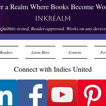
er a Realm Where Books Become Wor
Inkrealm
Quibble-tested, Reader-approved. Works on any device
Readers
Learn More
Contests
For
Connect with Indies United