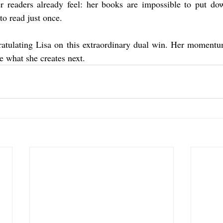
r readers already feel: her books are impossible to put dow
to read just once.
ratulating Lisa on this extraordinary dual win. Her momentum
e what she creates next.