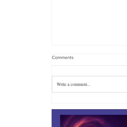
Comments
Write a comment...
Towles Takes Top Honors