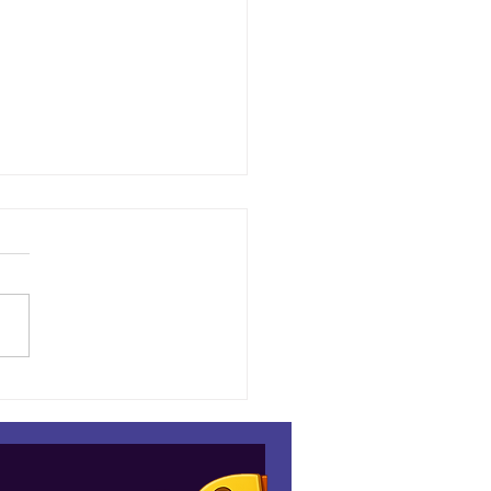
down at the Espresso