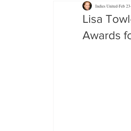
Indies United
Feb 23
Lisa Tow
Awards fo