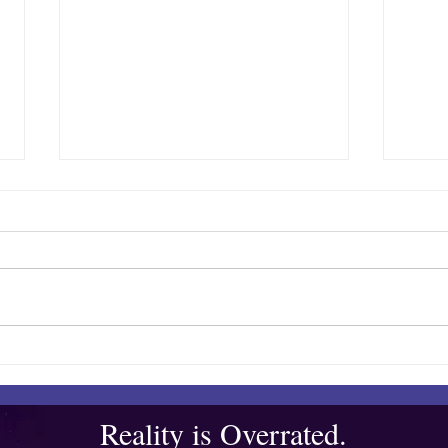
Quibble’s August Adventure
Show
Bar
Reality is Overrated.