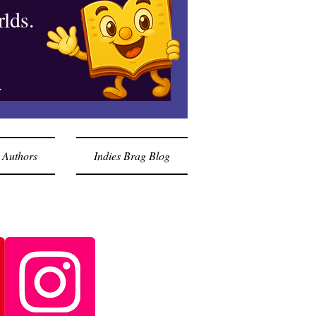
lds.
.
 Authors
Indies Brag Blog