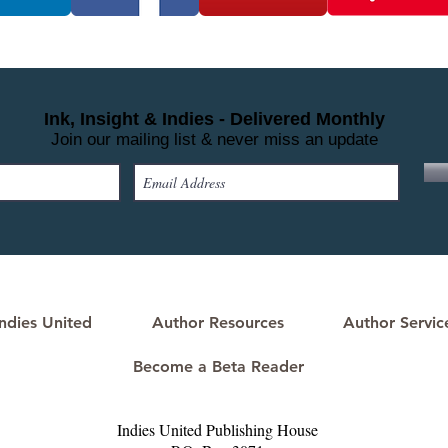
Ink, Insight & Indies - Delivered Monthly
Join our mailing list & never miss an update
ndies United
Author Resources
Author Servic
Become a Beta Reader
Indies United Publishing House