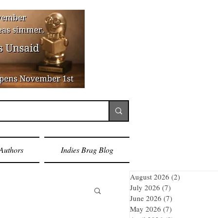
Authors
Indies Brag Blog
August 2026
(2)
2 posts
July 2026
(7)
7 posts
June 2026
(7)
7 posts
May 2026
(7)
7 posts