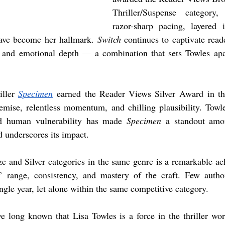
Thriller/Suspense category, 
razor-sharp pacing, layered i
have become her hallmark. 
Switch
 continues to captivate reade
n and emotional depth — a combination that sets Towles apa
ller 
Specimen
 earned the Reader Views Silver Award in th
remise, relentless momentum, and chilling plausibility. Towles
nd human vulnerability has made 
Specimen
 a standout amo
rd underscores its impact.
e and Silver categories in the same genre is a remarkable a
s’ range, consistency, and mastery of the craft. Few aut
ngle year, let alone within the same competitive category.
e long known that Lisa Towles is a force in the thriller wor