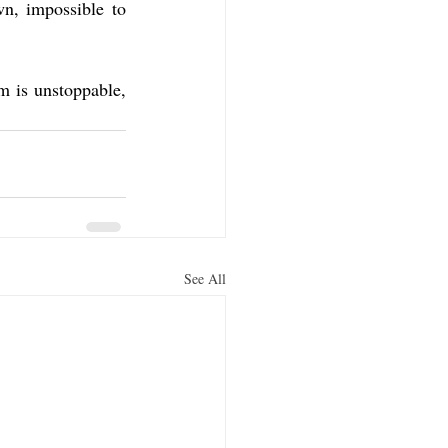
n, impossible to 
 is unstoppable, 
See All