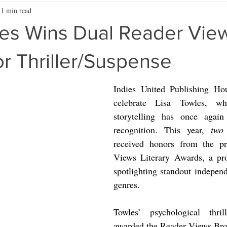
1 min read
les Wins Dual Reader Vie
r Thriller/Suspense
Indies United Publishing Hous
celebrate Lisa Towles, wh
storytelling has once again 
recognition. This year, 
two
 
received honors from the pre
Views Literary Awards, a pr
spotlighting standout independ
genres.
Towles’ psychological thril
awarded the Reader Views Bro