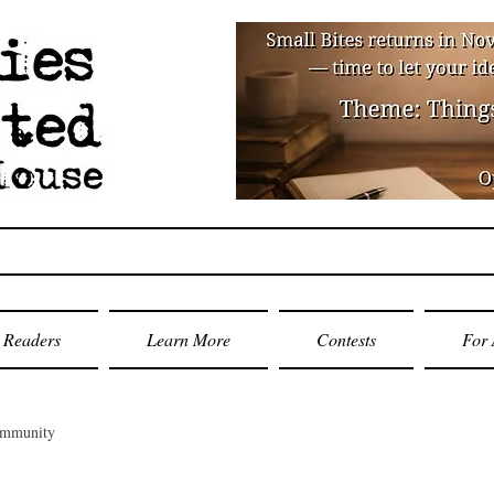
Readers
Learn More
Contests
For 
ommunity