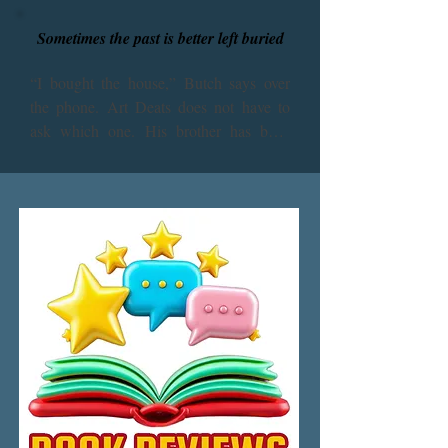
Sometimes the past is better left buried
“I bought the house,” Butch says over 
the phone. Art Deats does not have to 
ask which one. His brother has been 
fixated on their childhood home deep in 
the swamps of lower Alabama ever since 
they fled the place in terror forty years 
ago. Has Butch lost his mind? The house 
is haunted. Let it rot! And then the fatal 
request: “I want you to come down here 
and help me fix it up.”

Butch, do not do this. Do not wake the 
dead.

Against his better judgment, Art leaves 
his safe and predictable New Jersey life 