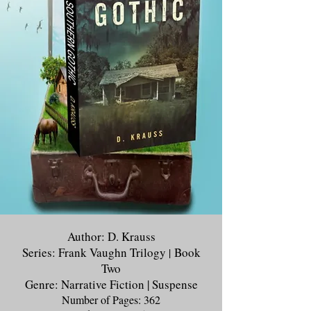
Author: D. Krauss
Series: Frank Vaughn Trilogy
Book
|
Two
Genre: Narrative Fiction | Suspense
Number of Pages: 362