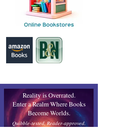
Reality is Overrated.
Enter a Realm Where Books
Become Worlds.
Quibble-tested, Reader-approved.
Works on any device.