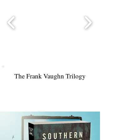
The Frank Vaughn Trilogy
Southern Gothic