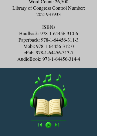
Word Count: 26,500
Library of Congress Control Number:
2021937933
ISBNs
Hardback:
978-1-64456-310-6
Paperback:
978-1-64456-311-3
Mobi:
978-1-64456-312-0
ePub:
978-1-64456-313-7
AudioBook:
978-1-64456-314-4