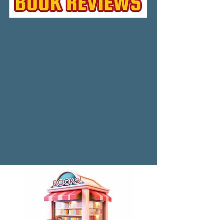
to help his brother restore the place. 
While he struggles to make the house 
livable again, Art’s long suppressed 
memories are triggered as he discovers 
terrible secrets about his family. And that 
something more than ghosts haunts the 
place.