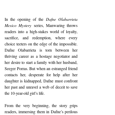
In the opening of the 
Dafne Olabarrieta 
Mexico Mystery
 series, Manwaring throws 
readers into a high-stakes world of loyalty, 
sacrifice, and redemption, where every 
choice teeters on the edge of the impossible. 
Dafne Olabarrieta is torn between her 
thriving career as a hostage negotiator and 
her desire to start a family with her husband, 
Seeger Porras. But when an estranged friend 
contacts her, desperate for help after her 
daughter is kidnapped, Dafne must confront 
her past and unravel a web of deceit to save 
the 10-year-old girl’s life.
From the very beginning, the story grips 
readers, immersing them in Dafne’s perilous 