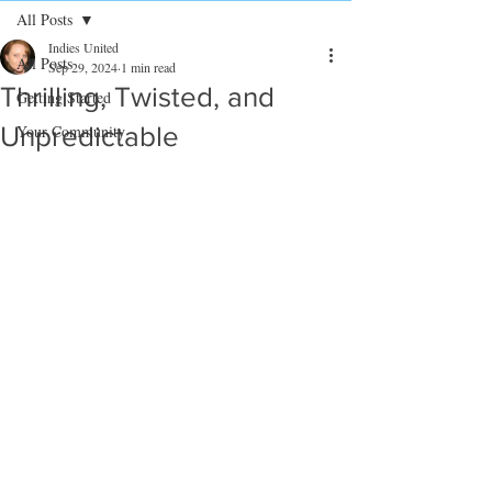
All Posts
Indies United
All Posts
Sep 29, 2024
1 min read
Thrilling, Twisted, and
Getting Started
Unpredictable
Your Community