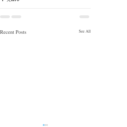
Recent Posts
See All