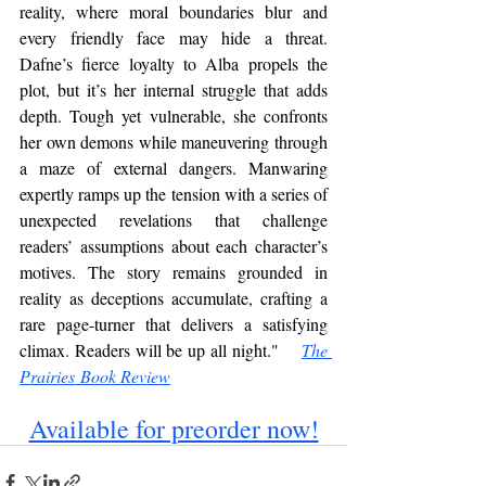
reality, where moral boundaries blur and 
every friendly face may hide a threat. 
Dafne’s fierce loyalty to Alba propels the 
plot, but it’s her internal struggle that adds 
depth. Tough yet vulnerable, she confronts 
her own demons while maneuvering through 
a maze of external dangers. Manwaring 
expertly ramps up the tension with a series of 
unexpected revelations that challenge 
readers’ assumptions about each character’s 
motives. The story remains grounded in 
reality as deceptions accumulate, crafting a 
rare page-turner that delivers a satisfying 
climax. Readers will be up all night."    
The 
Prairies Book Review
Available for preorder now!