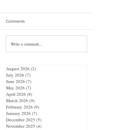
Comments
Write a comment...
Quibble’s August
Showdown at the
Adventure
Bar
August 2026
(2)
2 posts
July 2026
(7)
7 posts
June 2026
(7)
7 posts
May 2026
(7)
7 posts
April 2026
(8)
8 posts
March 2026
(9)
9 posts
February 2026
(9)
9 posts
January 2026
(7)
7 posts
December 2025
(5)
5 posts
November 2025
(4)
4 posts