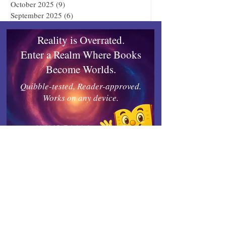
October 2025
(9)
9 posts
September 2025
(6)
6 posts
Reality is Overrated.
Enter a Realm Where Books
Become Worlds.
Quibble-tested, Reader-approved.
Works on any device.
Inkrealm
Connect with Indies United