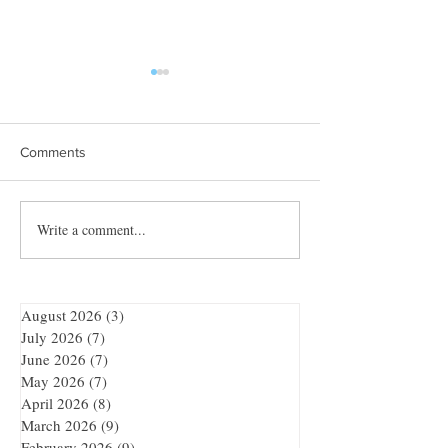
Comments
Towles Takes Top Honors
Write a comment...
Quibble’s August
Adventure
August 2026
(3)
3 posts
July 2026
(7)
7 posts
June 2026
(7)
7 posts
May 2026
(7)
7 posts
April 2026
(8)
8 posts
March 2026
(9)
9 posts
February 2026
(9)
9 posts