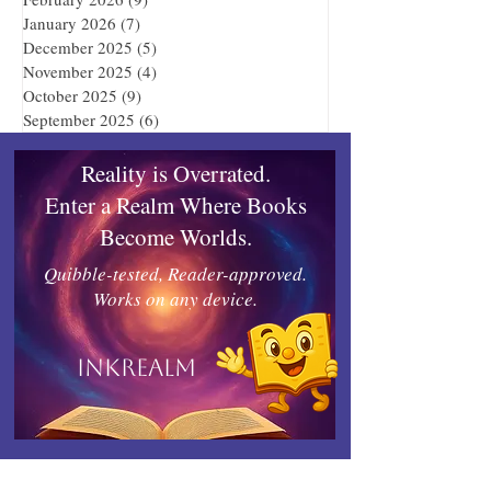
January 2026
(7)
7 posts
December 2025
(5)
5 posts
November 2025
(4)
4 posts
October 2025
(9)
9 posts
September 2025
(6)
6 posts
Reality is Overrated.
Enter a Realm Where Books
Become Worlds.
Quibble-tested, Reader-approved.
Works on any device.
Inkrealm
Connect with Indies United