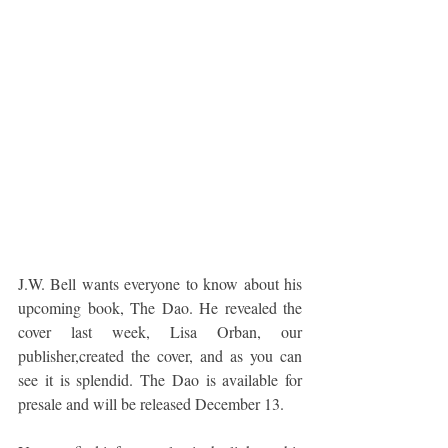
J.W. Bell wants everyone to know about his 
upcoming book, The Dao. He revealed the 
cover last week, Lisa Orban, our 
publisher,created the cover, and as you can 
see it is splendid. The Dao is available for 
presale and will be released December 13.