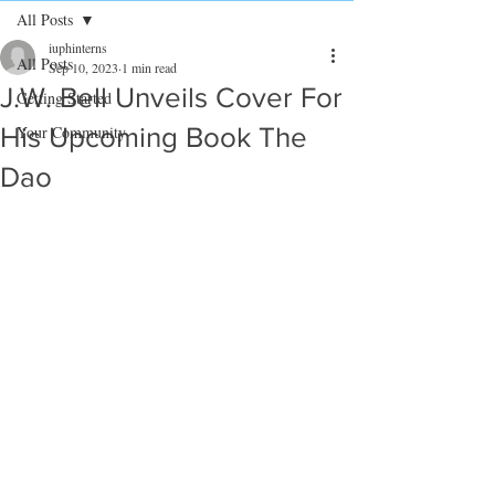
All Posts
iuphinterns
All Posts
Sep 10, 2023
1 min read
J.W. Bell Unveils Cover For
Getting Started
His Upcoming Book The
Your Community
Dao