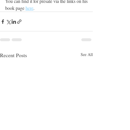
You can find it for presale via the links on his 
book page 
here
.
Recent Posts
See All