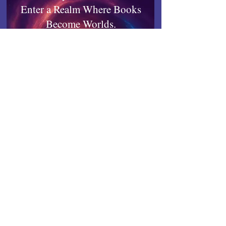
Enter a Realm Where Books
Become Worlds.
Quibble-tested, Reader-approved.
Works on any device.
Inkrealm
Connect with Indies United