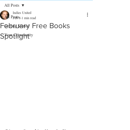
All Posts
Indies United
All Posts
Feb 8
1 min read
February Free Books
Getting Started
Spotlight
Your Community