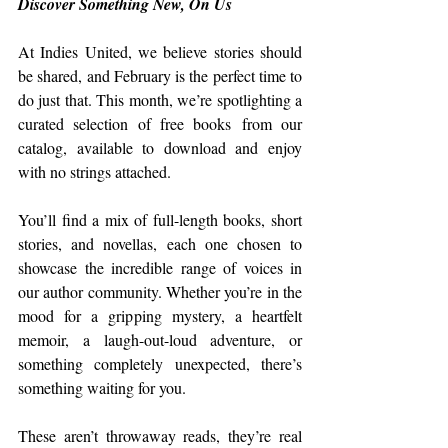
Discover Something New, On Us
At Indies United, we believe stories should 
be shared, and February is the perfect time to 
do just that. This month, we’re spotlighting a 
curated selection of free books from our 
catalog, available to download and enjoy 
with no strings attached.
You’ll find a mix of full-length books, short 
stories, and novellas, each one chosen to 
showcase the incredible range of voices in 
our author community. Whether you’re in the 
mood for a gripping mystery, a heartfelt 
memoir, a laugh-out-loud adventure, or 
something completely unexpected, there’s 
something waiting for you.
These aren’t throwaway reads, they’re real 