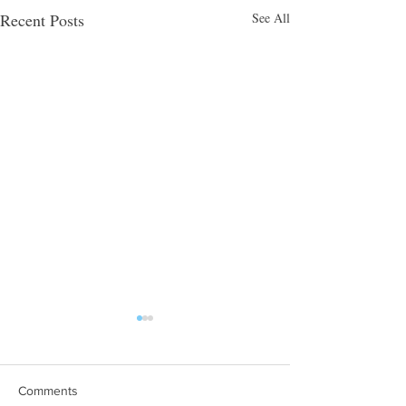
Recent Posts
See All
Comments