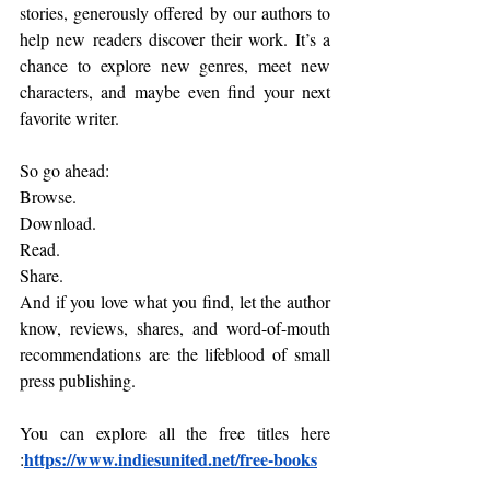
stories, generously offered by our authors to 
help new readers discover their work. It’s a 
chance to explore new genres, meet new 
characters, and maybe even find your next 
favorite writer.
So go ahead:
Browse.
Download.
Read
.
Share.
And if you love what you find, let the author 
know, reviews, shares, and word-of-mouth 
recommendations are the lifeblood of small 
press publishing.
You can explore all the free titles here 
https://www.indiesunited.net/free-books
: