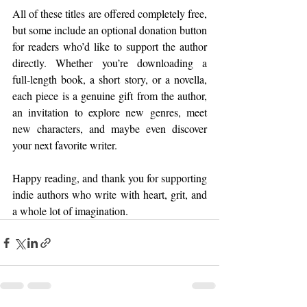
All of these titles are offered completely free, 
but some include an optional donation button 
for readers who’d like to support the author 
directly. Whether you’re downloading a 
full‑length book, a short story, or a novella, 
each piece is a genuine gift from the author, 
an invitation to explore new genres, meet 
new characters, and maybe even discover 
your next favorite writer.
Happy reading, and thank you for supporting 
indie authors who write with heart, grit, and 
a whole lot of imagination.