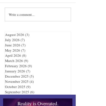
Towles Takes Top Honors
Write a comment...
Quibble’s August
Adventure
August 2026
(3)
3 posts
July 2026
(7)
7 posts
June 2026
(7)
7 posts
May 2026
(7)
7 posts
April 2026
(8)
8 posts
March 2026
(9)
9 posts
February 2026
(9)
9 posts
January 2026
(7)
7 posts
December 2025
(5)
5 posts
November 2025
(4)
4 posts
October 2025
(9)
9 posts
September 2025
(6)
6 posts
Reality is Overrated.