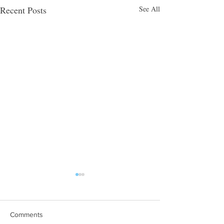
Recent Posts
See All
Comments