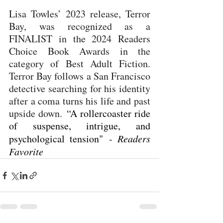
Lisa Towles’ 2023 release, Terror 
Bay, was recognized as a 
FINALIST in the 2024 Readers 
Choice Book Awards in the 
category of Best Adult Fiction. 
Terror Bay follows a San Francisco 
detective searching for his identity 
after a coma turns his life and past 
upside down. 
“A rollercoaster ride 
of suspense, intrigue, and 
psychological tension" 
- Readers 
Favorite 