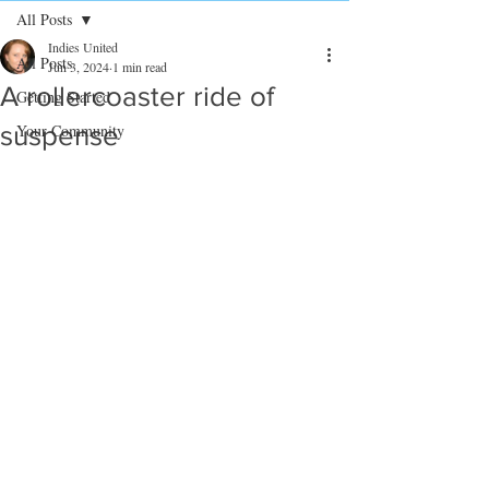
All Posts
Indies United
All Posts
Jun 3, 2024
1 min read
A rollercoaster ride of
Getting Started
suspense
Your Community