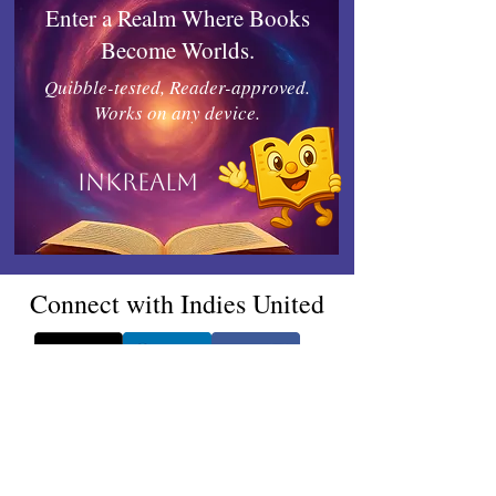
Enter a Realm Where Books
Become Worlds.
Quibble-tested, Reader-approved.
Works on any device.
Inkrealm
Connect with Indies United