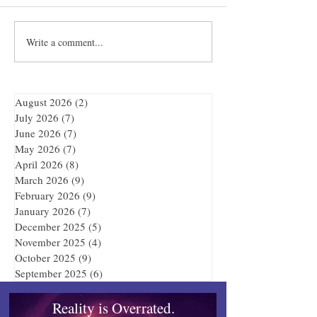
Write a comment...
Quibble’s August
Showdown at the
Adventure
Bar
August 2026
(2)
2 posts
July 2026
(7)
7 posts
June 2026
(7)
7 posts
May 2026
(7)
7 posts
April 2026
(8)
8 posts
March 2026
(9)
9 posts
February 2026
(9)
9 posts
January 2026
(7)
7 posts
December 2025
(5)
5 posts
November 2025
(4)
4 posts
October 2025
(9)
9 posts
September 2025
(6)
6 posts
Reality is Overrated.