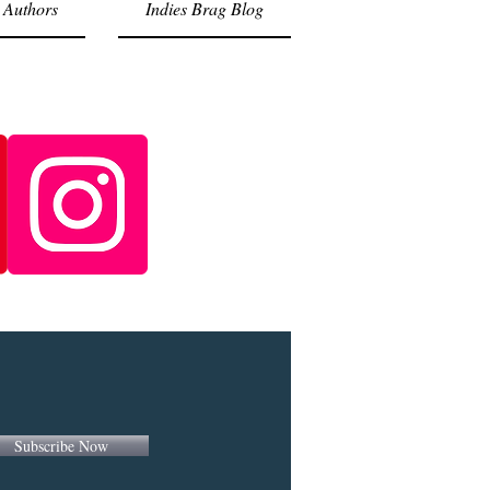
 Authors
Indies Brag Blog
Subscribe Now