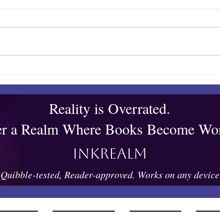
Towles Takes Top Honors
Quib
Reality is Overrated.
er a Realm Where Books Become Wor
Inkrealm
Quibble-tested, Reader-approved. Works on any device