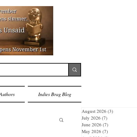
Authors
Indies Brag Blog
August 2026
(3)
3 posts
July 2026
(7)
7 posts
June 2026
(7)
7 posts
May 2026
(7)
7 posts