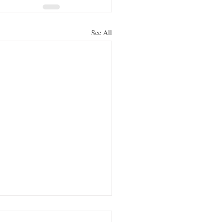
See All