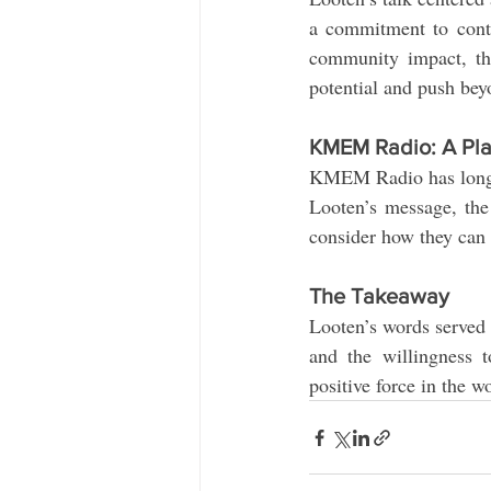
a commitment to conti
community impact, th
potential and push bey
KMEM Radio: A Plat
KMEM Radio has long b
Looten’s message, the 
consider how they can a
The Takeaway
Looten’s words served a
and the willingness t
positive force in the w