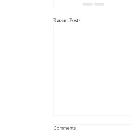
Recent Posts
Comments