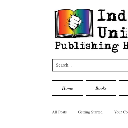
Home
Books
All Posts
Getting Started
Your C