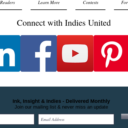
Readers
Learn More
Contests
For
Connect with Indies United
Ink, Insight & Indies - Delivered Monthly
Join our mailing list & never miss an update