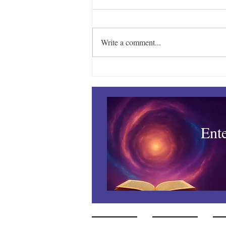
Write a comment...
Managing the Mayhem –
August
Ent