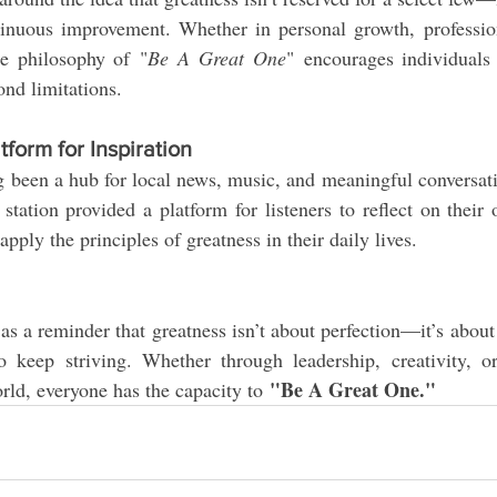
nuous improvement. Whether in personal growth, profession
e philosophy of "
Be A Great One
" encourages individuals 
ond limitations.
form for Inspiration
een a hub for local news, music, and meaningful conversatio
station provided a platform for listeners to reflect on their
pply the principles of greatness in their daily lives.
s a reminder that greatness isn’t about perfection—it’s about ef
o keep striving. Whether through leadership, creativity, o
"Be A Great One."
orld, everyone has the capacity to 