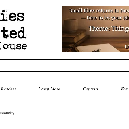
Readers
Learn More
Contests
For 
ommunity