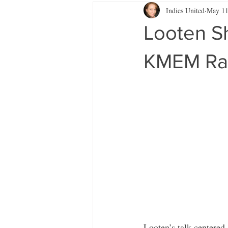
Indies United
May 11
Looten S
KMEM Ra
Looten’s talk centered 