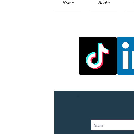
Home
Books