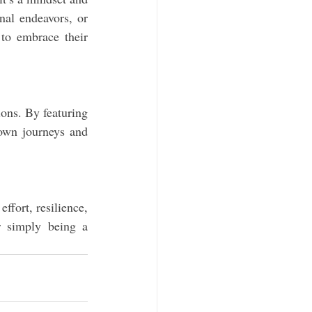
al endeavors, or 
to embrace their 
ns. By featuring 
 own journeys and 
fort, resilience, 
r simply being a 