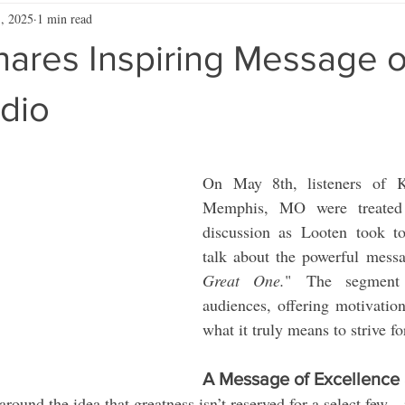
, 2025
1 min read
hares Inspiring Message 
dio
On May 8th, listeners of
Memphis, MO were treated t
discussion as Looten took to
talk about the powerful mess
Great One.
" The segment 
audiences, offering motivation
what it truly means to strive fo
A Message of Excellence
around the idea that greatness isn’t reserved for a select few—i