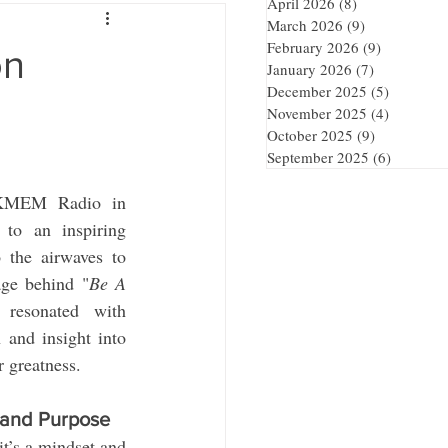
April 2026
(8)
8 posts
March 2026
(9)
9 posts
February 2026
(9)
9 posts
on
January 2026
(7)
7 posts
December 2025
(5)
5 posts
November 2025
(4)
4 posts
October 2025
(9)
9 posts
September 2025
(6)
6 posts
 KMEM Radio in 
o an inspiring 
 the airwaves to 
age behind "
Be A 
resonated with 
 and insight into 
r greatness.
 and Purpose
t’s a mindset and 