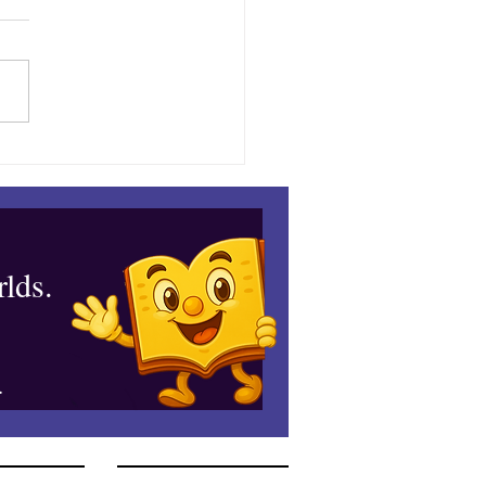
ble’s August Adventure
lds.
.