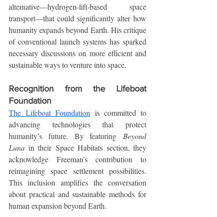
alternative—hydrogen-lift-based space 
transport—that could significantly alter how 
humanity expands beyond Earth. His critique 
of conventional launch systems has sparked 
necessary discussions on more efficient and 
sustainable ways to venture into space.
Recognition from the Lifeboat 
Foundation
The Lifeboat Foundation
 is committed to 
advancing technologies that protect 
humanity’s future. By featuring 
Beyond 
Luna
 in their Space Habitats section, they 
acknowledge Freeman’s contribution to 
reimagining space settlement possibilities. 
This inclusion amplifies the conversation 
about practical and sustainable methods for 
human expansion beyond Earth.