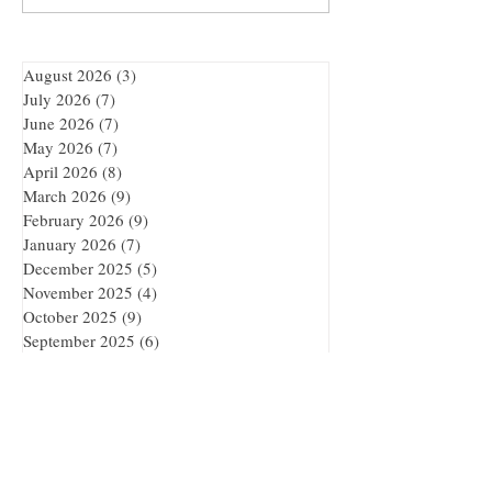
Adventure
August 2026
(3)
3 posts
July 2026
(7)
7 posts
June 2026
(7)
7 posts
May 2026
(7)
7 posts
April 2026
(8)
8 posts
March 2026
(9)
9 posts
February 2026
(9)
9 posts
January 2026
(7)
7 posts
December 2025
(5)
5 posts
November 2025
(4)
4 posts
October 2025
(9)
9 posts
September 2025
(6)
6 posts
Reality is Overrated.
Enter a Realm Where Books
Become Worlds.