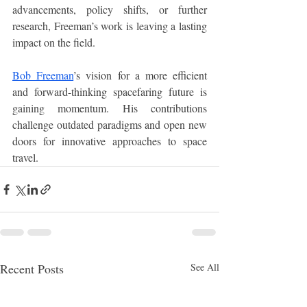
advancements, policy shifts, or further 
research, Freeman’s work is leaving a lasting 
impact on the field.
Bob Freeman
’s vision for a more efficient 
and forward-thinking spacefaring future is 
gaining momentum. His contributions 
challenge outdated paradigms and open new 
doors for innovative approaches to space 
travel. 
Recent Posts
See All