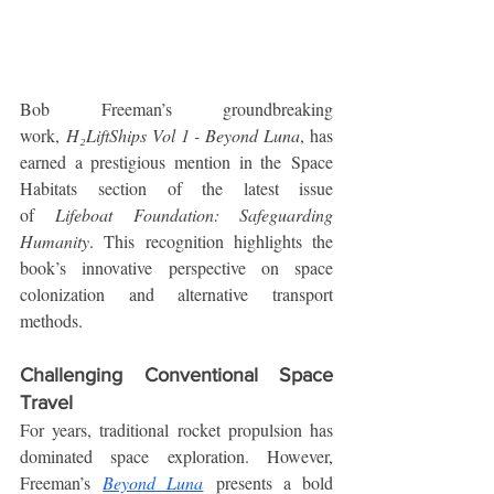
Bob Freeman’s groundbreaking 
work, 
H₂LiftShips Vol 1 - Beyond Luna
, has 
earned a prestigious mention in the Space 
Habitats section of the latest issue 
of 
Lifeboat Foundation: Safeguarding 
Humanity
. This recognition highlights the 
book’s innovative perspective on space 
colonization and alternative transport 
methods.
Challenging Conventional Space 
Travel
For years, traditional rocket propulsion has 
dominated space exploration. However, 
Freeman’s 
Beyond Luna
 presents a bold 