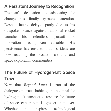
A Persistent Journey to Recognition
Freeman’s dedication to advocating for 
change has finally garnered attention. 
Despite facing delays—partly due to his 
outspoken stance against traditional rocket 
launches—his relentless pursuit of 
innovation has proven valuable. His 
persistence has ensured that his ideas are 
now reaching the broader scientific and 
space exploration communities.
The Future of Hydrogen-Lift Space 
Travel
Now that 
Beyond Luna
 is part of the 
dialogue on space habitats, the potential for 
hydrogen-lift transport to reshape the future 
of space exploration is greater than ever. 
Whether it inspires technological 