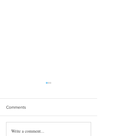
Comments
Towles Takes Top Honors
Write a comment...
Quibble’s August