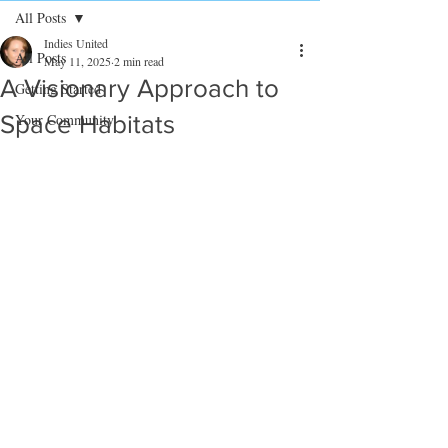
All Posts
Indies United
All Posts
May 11, 2025
2 min read
A Visionary Approach to
Getting Started
Space Habitats
Your Community