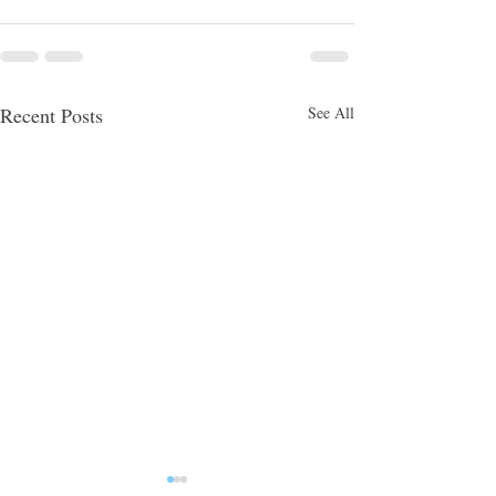
Recent Posts
See All