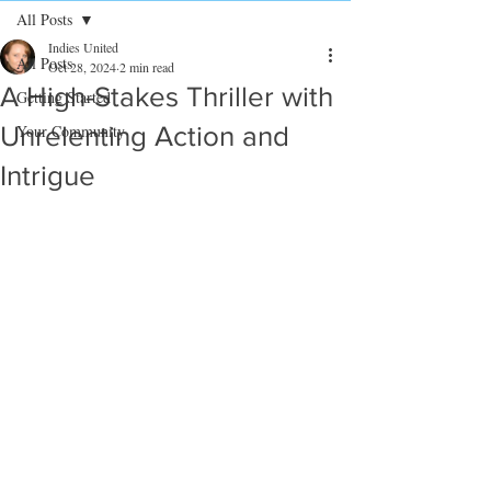
All Posts
Indies United
All Posts
Oct 28, 2024
2 min read
A High-Stakes Thriller with
Getting Started
Unrelenting Action and
Your Community
Intrigue