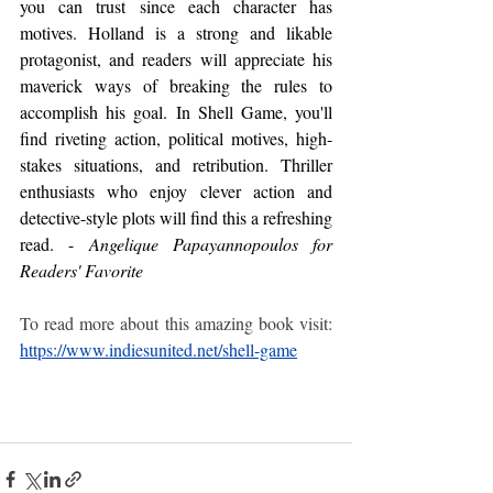
you can trust since each character has 
motives. Holland is a strong and likable 
protagonist, and readers will appreciate his 
maverick ways of breaking the rules to 
accomplish his goal. In Shell Game, you'll 
find riveting action, political motives, high-
stakes situations, and retribution. Thriller 
enthusiasts who enjoy clever action and 
detective-style plots will find this a refreshing 
read. -
 Angelique Papayannopoulos for 
Readers' Favorite
To read more about this amazing book visit: 
https://www.indiesunited.net/shell-game