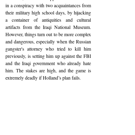
in a conspiracy with two acquaintances from 
their military high school days, by hijacking 
a container of antiquities and cultural 
artifacts from the Iraqi National Museum. 
However, things turn out to be more complex 
and dangerous, especially when the Russian 
gangster's attorney who tried to kill him 
previously, is setting him up against the FBI 
and the Iraqi government who already hate 
him. The stakes are high, and the game is 
extremely deadly if Holland’s plan fails.