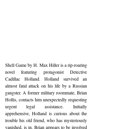
Shell Game by H. Max Hiller is a rip-roaring 
novel featuring protagonist Detective 
Cadillac Holland. Holland survived an 
almost fatal attack on his life by a Russian 
gangster. A former military roommate, Brian 
Hollis, contacts him unexpectedly requesting 
urgent legal assistance. Initially 
apprehensive, Holland is curious about the 
trouble his old friend, who has mysteriously 
vanished, is in. Brian appears to be involved 