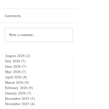
Comments
Write a comment...
Quibble’s August
Showdown at the
Adventure
Bar
August 2026
(2)
2 posts
July 2026
(7)
7 posts
June 2026
(7)
7 posts
May 2026
(7)
7 posts
April 2026
(8)
8 posts
March 2026
(9)
9 posts
February 2026
(9)
9 posts
January 2026
(7)
7 posts
December 2025
(5)
5 posts
November 2025
(4)
4 posts
October 2025
(9)
9 posts