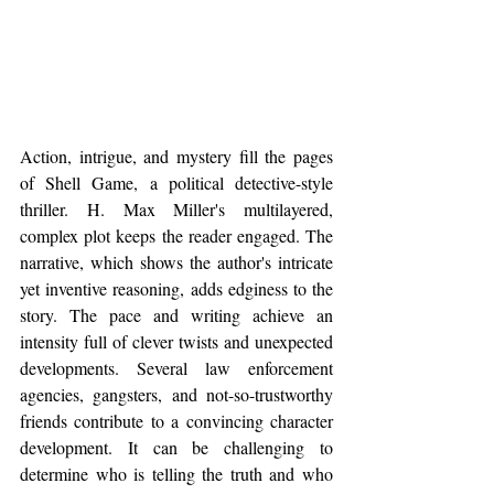
Action, intrigue, and mystery fill the pages 
of Shell Game, a political detective-style 
thriller. H. Max Miller's multilayered, 
complex plot keeps the reader engaged. The 
narrative, which shows the author's intricate 
yet inventive reasoning, adds edginess to the 
story. The pace and writing achieve an 
intensity full of clever twists and unexpected 
developments. Several law enforcement 
agencies, gangsters, and not-so-trustworthy 
friends contribute to a convincing character 
development. It can be challenging to 
determine who is telling the truth and who 