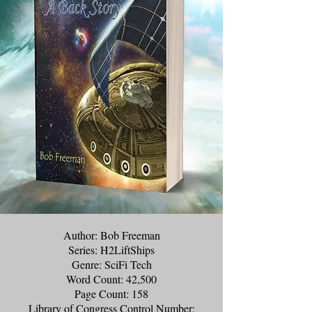
Author: Bob Freeman
Series: H2LiftShips
Genre: SciFi Tech
Word Count: 42,500
Page Count: 158
Library of Congress Control Number: