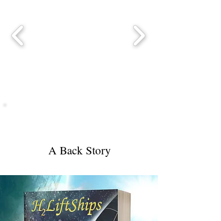
H2LiftShips
A Back Story