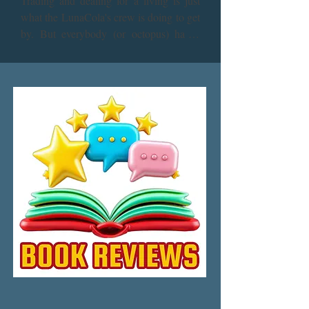
Trading and dealing for a living is just 
what the LunaCola's crew is doing to get 
by. But everybody (or octopus) has a 
backstory, and the members of the crew 
have more than enough to reminisce. 
There’s nothing quite like sitting down to 
play cards, celebrating a job well done, 
and recollecting the past but there’s still 
plenty that still has to come to light.

The big questions, such as how in the 
galaxy did the born-and-bred asteroid 
citizen learn to drive sports cars on 
Earth? Are the bioGels Sentient? The 
even bigger question is, are they plotting 
against their owners? And what dark 
secrets is Jack harboring behind his fears 
of prison? Those answers and more. 
Plus: Do octopuses really think that they 