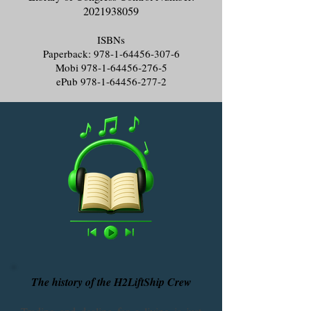
2021938059
ISBNs
Paperback:
978-1-64456-307-6
Mobi
978-1-64456-276-5
ePub
978-1-64456-277-2
The history of the H2LiftShip Crew