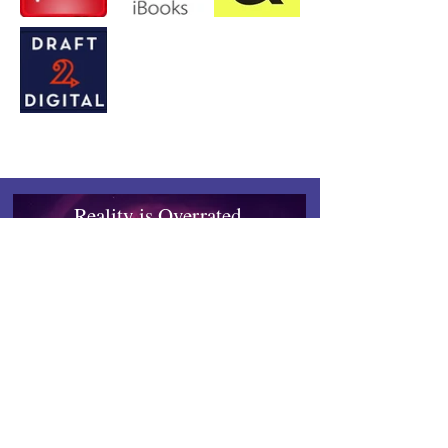
Reality is Overrated.
Enter a Realm Where Books
Become Worlds.
Quibble-tested, Reader-approved.
Works on any device.
Inkrealm