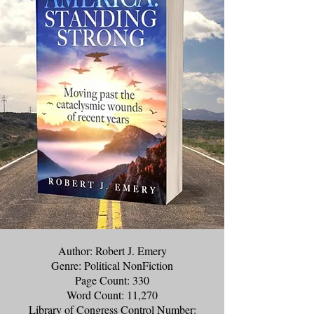
Author: Robert J. Emery
Genre: Political NonFiction
Page Count: 330
Word Count: 11,270
Library of Congress Control Number: