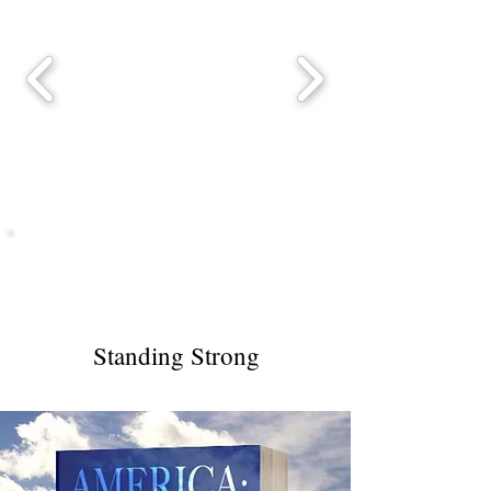
America
Standing Strong