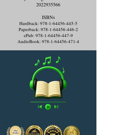
2022935566
ISBNs
Hardback:
978-1-64456-445-5
Paperback:
978-1-64456-446-2
ePub:
978-1-64456-447-9
AudioBook:
978-1-64456-471-4