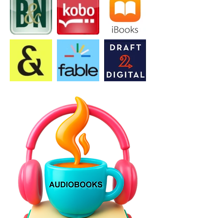
issues America faces, or because 
you want to find new solutions to 
those problems, this is a book that 
will surely get people talking.” 5-
Stars – Literary Titan.

In "America: Standing Strong it's 
clear the author cares greatly about 
the topic through the impressive 
amount of research that provides 
greater insight into some of the 
events we have yet to acknowledge. 
America: Standing Strong is a plea 
for changes to ensure that future 
generations not only survive but 
thrive. Read this book." – 5-Stars - 
Book Excellence review. 
(bookexcellence.com)
