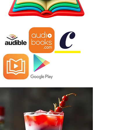
"America Standing Strong is an 
enlightening and impactful read and 
presents compelling evidence that 
has the potential to change political 
discourse in the U.S. Whether you 
pick up this book up to get a better 
understanding of the contemporary 
issues America faces or because you 
want to find new solutions to those 
problems, this is a book that will 
surely get people talking." 5-Stars – 
Literary Titan Review​

In his detailed analysis of complex 
societal woes the nation has faced in 
recent years, Emery examines a slew 
of events that have changed both 
America and the world on a grand 
scale. Emery respects the readers' 
intelligence with an approach absent 