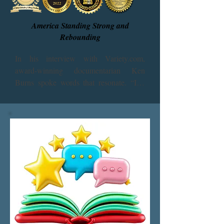
America Standing Strong and
Rebounding
In his interview with Variety.com, 
award-winning documentarian Ken 
Burns spoke words that resonate. “I’m 
very anxious. I want my country to 
survive. I want to look back on all of this 
and go, ‘Wow, that was tough, but we 
made it through’ – just the way my 
parents and my grandparents talked to 
me about the depression.”

“America: Standing Strong” presents the 
respected voices of investigative 
reporters, scholars, philosophers, 
scientists, medical professionals, and 