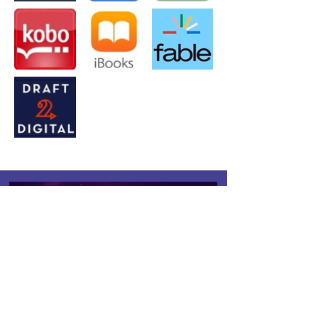
Reality is Overrated.
Enter a Realm Where Books
Become Worlds.
Quibble-tested, Reader-approved.
Works on any device.