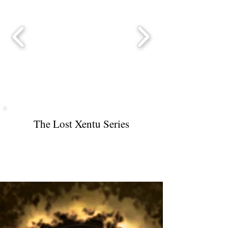
The Lost Xentu Series
Xentu Secret