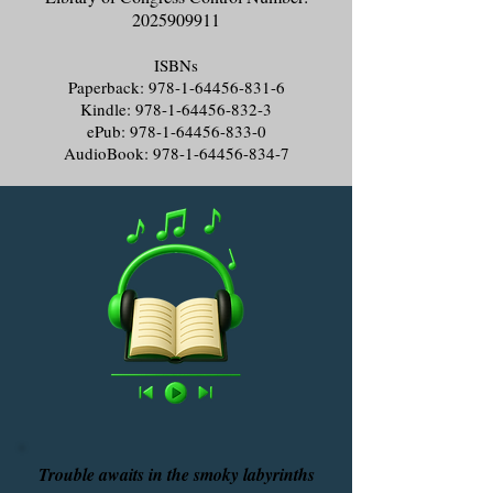
2025909911
ISBNs
Paperback:
978-1-64456-831-6
Kindle:
978-1-64456-832-3
ePub:
978-1-64456-833-0
AudioBook:
978-1-64456-834-7
Trouble awaits in the smoky labyrinths