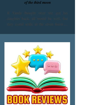
of the third moon
If Yanda thought once she got her 
daughter back, all would be well, that 
they could settle in the elven forest or 
some other idyllic place and live in 
peace, she’s so far been mistaken. The 
sister moon of Shalt and Ash-don is 
demanding to be brought into Terlond’s 
orbit. Yanda’s Xentu people may be the 
biggest threat of all, and those whose 
powers she’s trusted in implicitly do not 
appear to have all the answers after all. 
Will Yanda learn to survive in time to 
save her beloved friends?