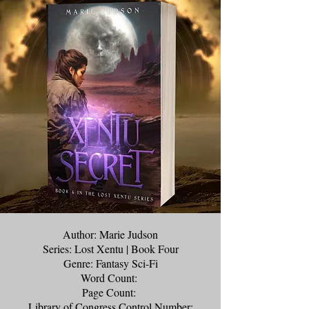
Author: Marie Judson
Series: Lost Xentu | Book Four
Genre: Fantasy Sci-Fi
Word Count:
Page Count:
Library of Congress Control Number: