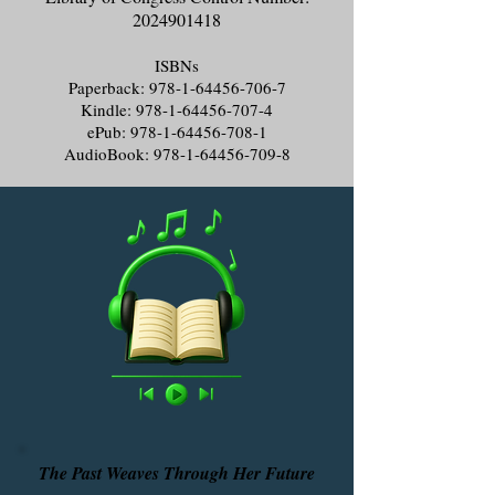
2024901418
ISBNs
Paperback:
978-1-64456-706-7
Kindle:
978-1-64456-707-4
ePub:
978-1-64456-708-1
AudioBook:
978-1-64456-709-8
The Past Weaves Through Her Future