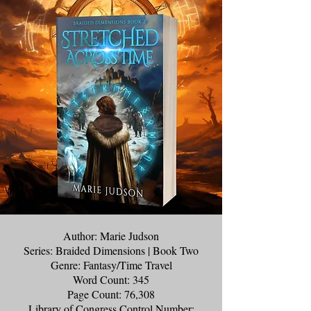
Author: Marie Judson
Series: Braided Dimensions | Book Two
Genre: Fantasy/Time Travel
Word Count: 345
Page Count: 76,308
Library of Congress Control Number: