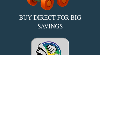
BUY DIRECT FOR BIG
SAVINGS​
*Powered by IngramSpark
Reality is Overrated.
Enter a Realm Where Books
Become Worlds.
Quibble-tested, Reader-approved.