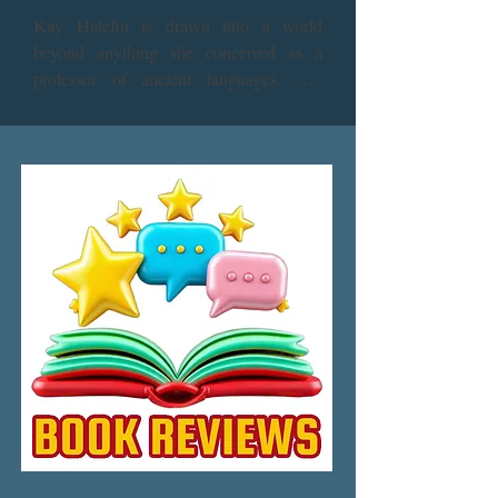
Kay Halefin is drawn into a world 
beyond anything she conceived as a 
professor of ancient languages. She 
follows Baird, a medieval bard, into the 
past. Enigmatic, enchanting, he “kens 
her spirit.” But he has a partner in his 
time, Kyna - healer, weaver, magic 
worker, and Kay’s doppelganger. Living 
in Kyna’s mind, Kay gains knowledge of 
magic, time travel and mind melding. Yet 
her new skills will soon be tested by the 
most powerful mages of that time who 
would like to control Kyna and the 
Thirteen, her magical council. With a 
golden crystal and other tools, Kay 
begins to wield her own powers as she 
finds herself tangled in a web of 
connections with the past, as she tries to 