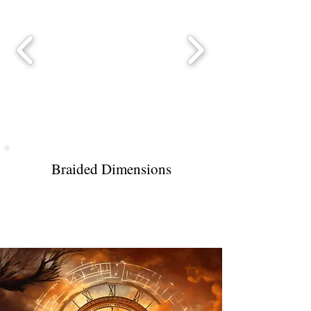
Braided Dimensions
Stretched Across Time