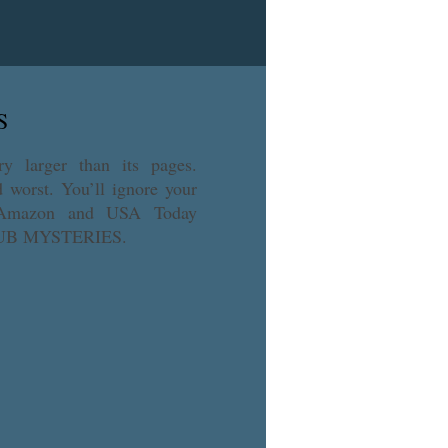
gy and find out how these two 
S
ry larger than its pages. 
worst. You’ll ignore your 
, Amazon and USA Today 
LUB MYSTERIES.