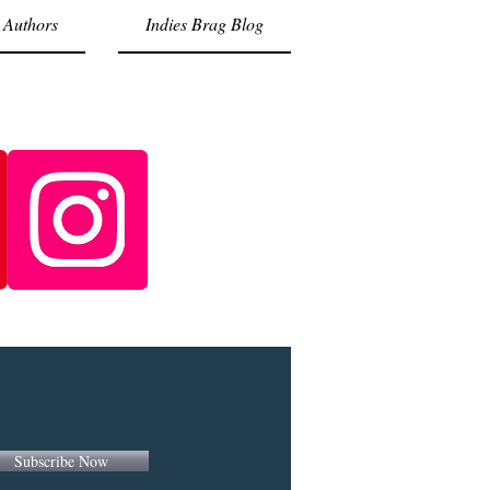
 Authors
Indies Brag Blog
Subscribe Now