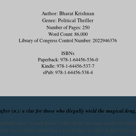
Author: Bharat Krishnan
Genre: Political Thriller
Number of Pages: 250
Word Count: 86,000
Library of Congress Control Number: 2022946376
ISBNs
Paperback: 978-1-64456-536-0
Kindle: 978-1-64456-537-7
ePub: 978-1-64456-538-4
fter (n.): a slur for those who illegally wield the magical drug
 Shetty know a word doesn’t define them, but some words cut deeper
u by what you lack rather than what you have to offer? In their cases, the