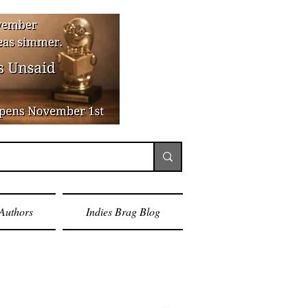
Authors
Indies Brag Blog