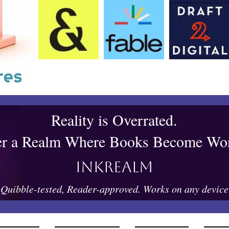
Reality is Overrated.
er a Realm Where Books Become Wor
Inkrealm
Quibble-tested, Reader-approved. Works on any device