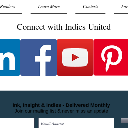
Readers
Learn More
Contests
For
Connect with Indies United
Ink, Insight & Indies - Delivered Monthly
Join our mailing list & never miss an update