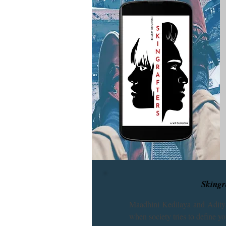
Skingra
Maadhini Kedilaya and Aditya
when society tries to define yo