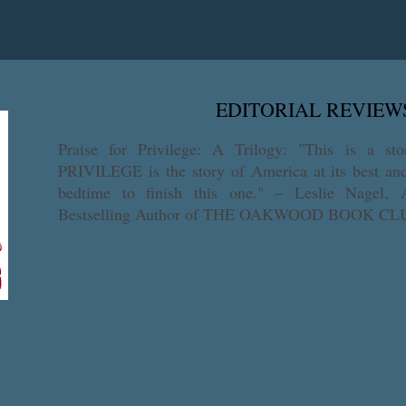
ith this prequel from the award-winning author of Privilege: A Trilo
Saga got their start.
EDITORIAL REVIEW
​Praise for Privilege: A Trilogy: "This is a sto
PRIVILEGE is the story of America at its best and 
bedtime to finish this one." – Leslie Nagel
Bestselling Author of THE OAKWOOD BOOK C