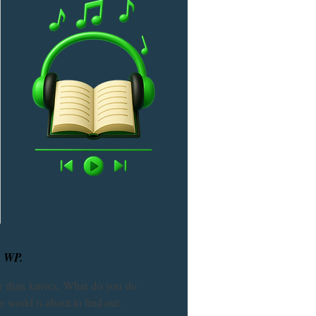
, WP.
 than knives. What do you do 
 world is about to find out.
