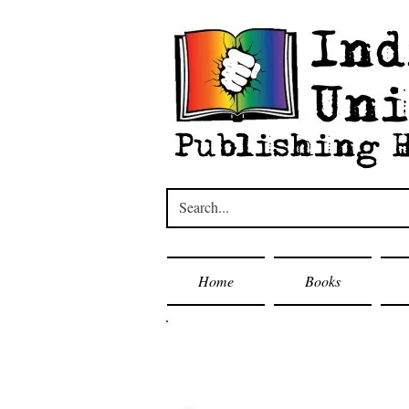
Home
Books