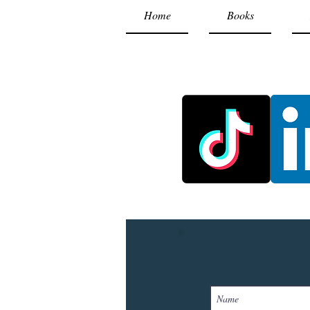
Home
Books