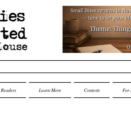
Readers
Learn More
Contests
For 