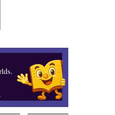
lds.
.