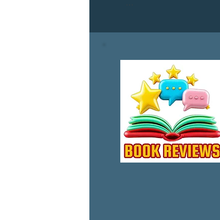
Dive into the WP Saga again w
pivotal characters from the WP 