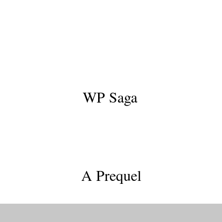
WP Saga
Skingrafters
A Prequel