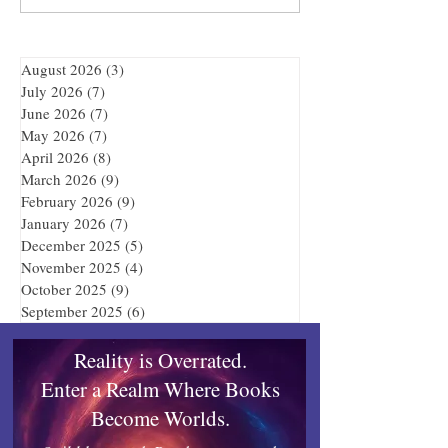
Adventure
August 2026
(3)
3 posts
July 2026
(7)
7 posts
June 2026
(7)
7 posts
May 2026
(7)
7 posts
April 2026
(8)
8 posts
March 2026
(9)
9 posts
February 2026
(9)
9 posts
January 2026
(7)
7 posts
December 2025
(5)
5 posts
November 2025
(4)
4 posts
October 2025
(9)
9 posts
September 2025
(6)
6 posts
Reality is Overrated.
Enter a Realm Where Books
Become Worlds.