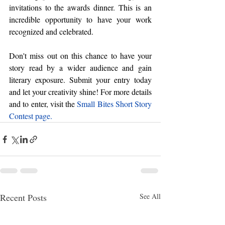
invitations to the awards dinner. This is an 
incredible opportunity to have your work 
recognized and celebrated.
Don't miss out on this chance to have your 
story read by a wider audience and gain 
literary exposure. Submit your entry today 
and let your creativity shine! For more details 
and to enter, visit the
Small Bites Short Story 
Contest page
.
Recent Posts
See All