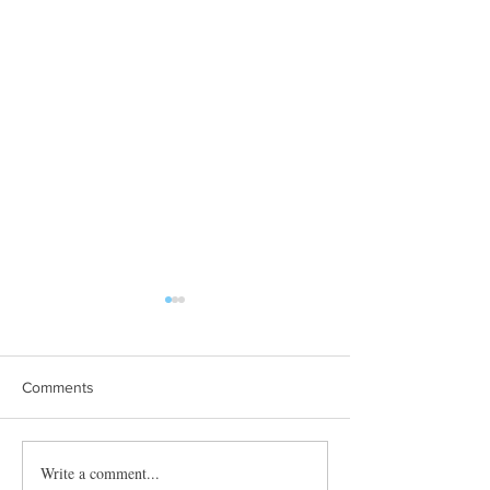
Comments
Towles Takes Top Honors
Write a comment...
Quibble’s August