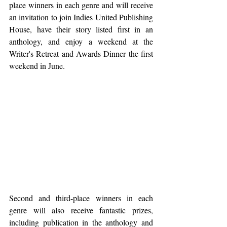
place winners in each genre and will receive 
an invitation to join Indies United Publishing 
House, have their story listed first in an 
anthology, and enjoy a weekend at the 
Writer's Retreat and Awards Dinner the first 
weekend in June.
Second and third-place winners in each 
genre will also receive fantastic prizes, 
including publication in the anthology and 