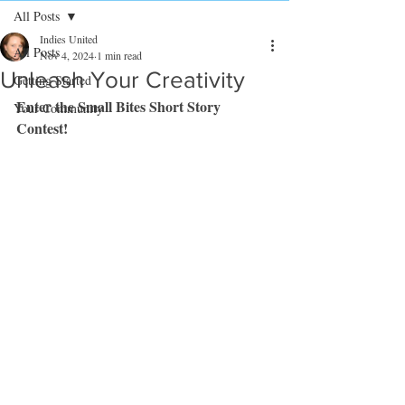
All Posts
Indies United
All Posts
Nov 4, 2024
1 min read
Unleash Your Creativity
Getting Started
Enter the Small Bites Short Story 
Your Community
Contest!