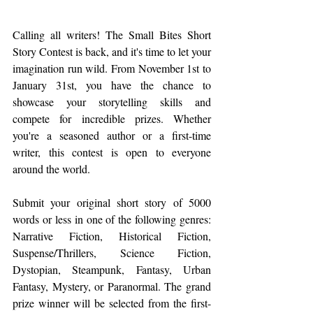
Calling all writers! The Small Bites Short 
Story Contest is back, and it's time to let your 
imagination run wild. From November 1st to 
January 31st, you have the chance to 
showcase your storytelling skills and 
compete for incredible prizes. Whether 
you're a seasoned author or a first-time 
writer, this contest is open to everyone 
around the world.
Submit your original short story of 5000 
words or less in one of the following genres: 
Narrative Fiction, Historical Fiction, 
Suspense/Thrillers, Science Fiction, 
Dystopian, Steampunk, Fantasy, Urban 
Fantasy, Mystery, or Paranormal. The grand 
prize winner will be selected from the first-