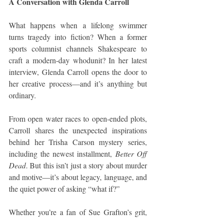
A Conversation with Glenda Carroll
What happens when a lifelong swimmer 
turns tragedy into fiction? When a former 
sports columnist channels Shakespeare to 
craft a modern-day whodunit? In her latest 
interview, Glenda Carroll opens the door to 
her creative process—and it’s anything but 
ordinary.
From open water races to open-ended plots, 
Carroll shares the unexpected inspirations 
behind her Trisha Carson mystery series, 
including the newest installment, 
Better Off 
Dead
. But this isn’t just a story about murder 
and motive—it’s about legacy, language, and 
the quiet power of asking “what if?”
Whether you’re a fan of Sue Grafton’s grit, 