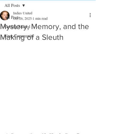
All Posts
Indies United
All Posts
Oct 26, 2025
1 min read
Mystery, Memory, and the
Getting Started
Making of a Sleuth
Your Community