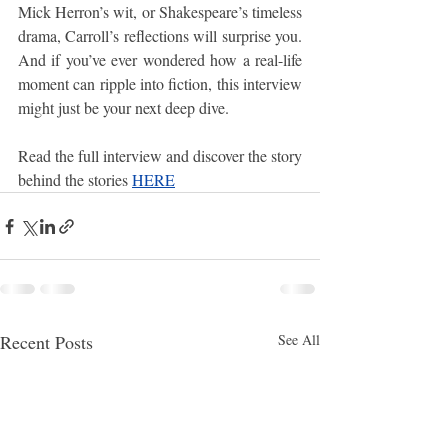
Mick Herron’s wit, or Shakespeare’s timeless 
drama, Carroll’s reflections will surprise you. 
And if you’ve ever wondered how a real-life 
moment can ripple into fiction, this interview 
might just be your next deep dive.
Read the full interview and discover the story 
behind the stories 
HERE
Recent Posts
See All