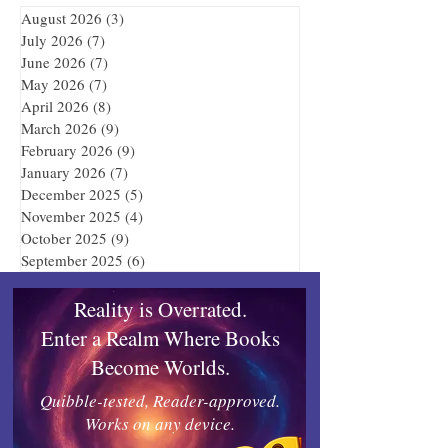
August 2026
(3)
3 posts
July 2026
(7)
7 posts
June 2026
(7)
7 posts
May 2026
(7)
7 posts
April 2026
(8)
8 posts
March 2026
(9)
9 posts
February 2026
(9)
9 posts
January 2026
(7)
7 posts
December 2025
(5)
5 posts
November 2025
(4)
4 posts
October 2025
(9)
9 posts
September 2025
(6)
6 posts
Reality is Overrated.
Enter a Realm Where Books
Become Worlds.
Quibble-tested, Reader-approved.
Works on any device.