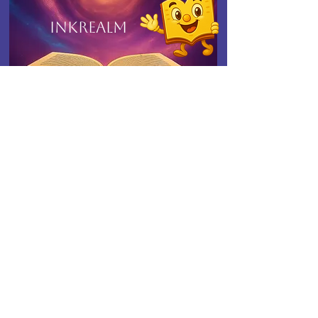
Inkrealm
Connect with Indies United
Ink, Insight & Indies -
Delivered Monthly