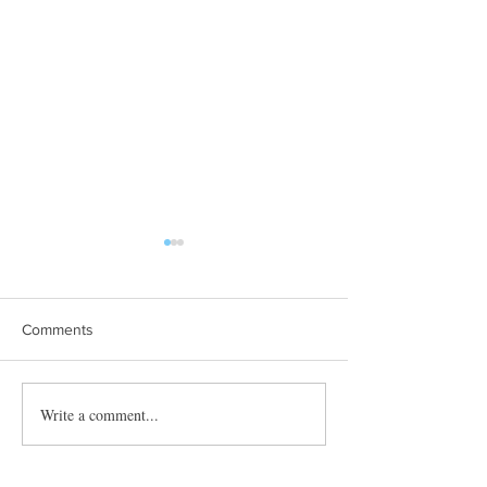
Comments
Towles Takes Top Honors
Write a comment...
Quibble’s August
Adventure