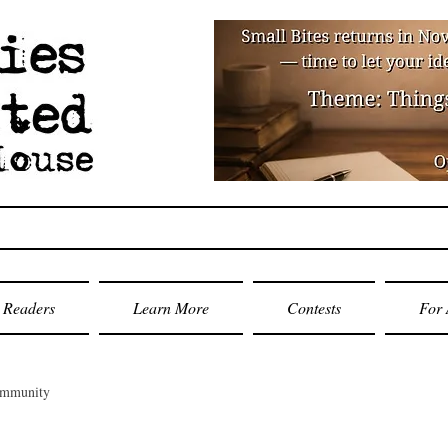
Readers
Learn More
Contests
For 
ommunity