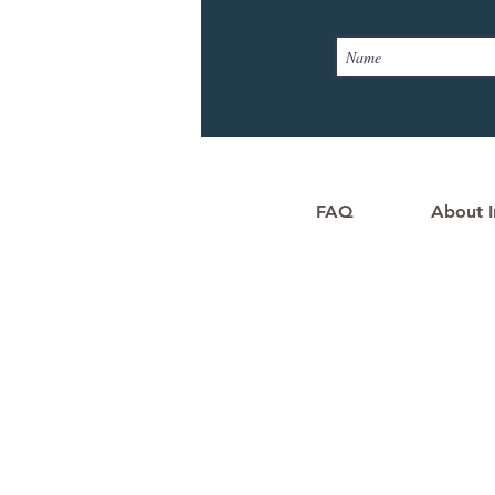
FAQ
About I