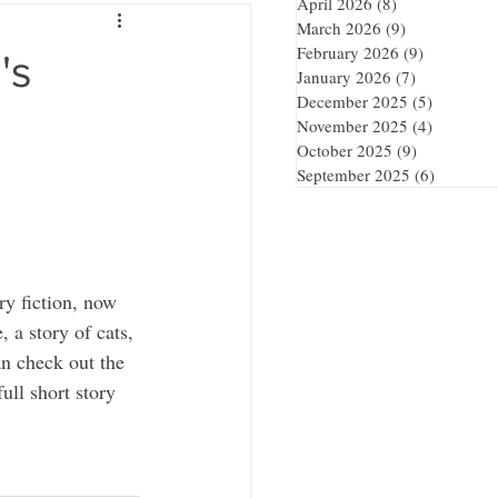
April 2026
(8)
8 posts
March 2026
(9)
9 posts
February 2026
(9)
9 posts
's
January 2026
(7)
7 posts
December 2025
(5)
5 posts
November 2025
(4)
4 posts
October 2025
(9)
9 posts
September 2025
(6)
6 posts
ory fiction, now 
 a story of cats, 
n check out the 
ull short story 