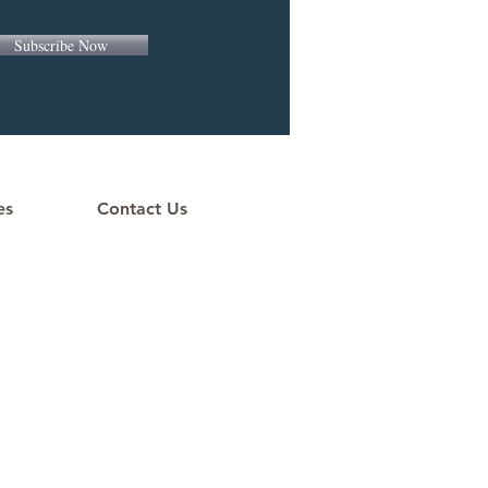
Subscribe Now
es
Contact Us