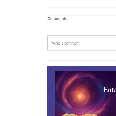
Comments
Write a comment...
Towles Takes Top Honors
Ent