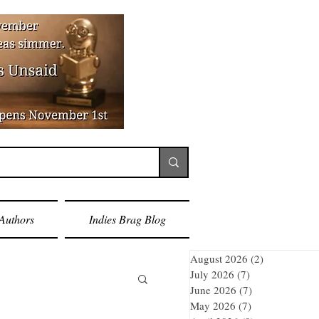
Authors
Indies Brag Blog
August 2026
(2)
2 posts
July 2026
(7)
7 posts
June 2026
(7)
7 posts
May 2026
(7)
7 posts