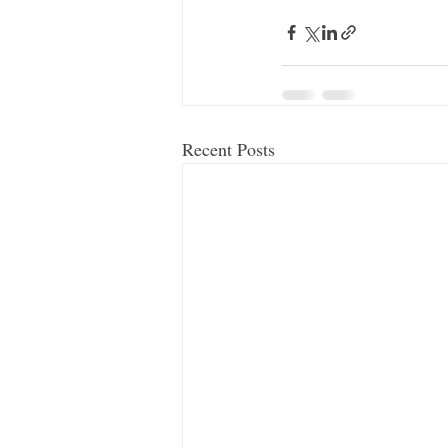
Recent Posts