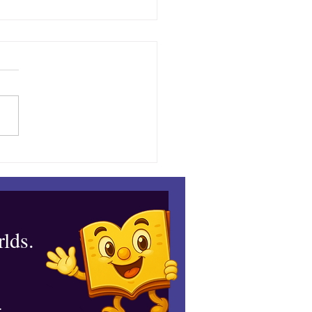
down at the Espresso
lds.
.