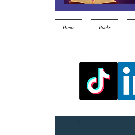
Home
Books