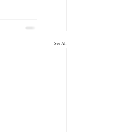
See All