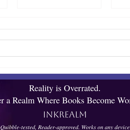
Quibble’s August Adventure
Show
Bar
Reality is Overrated.
er a Realm Where Books Become Wor
Inkrealm
Quibble-tested, Reader-approved. Works on any device