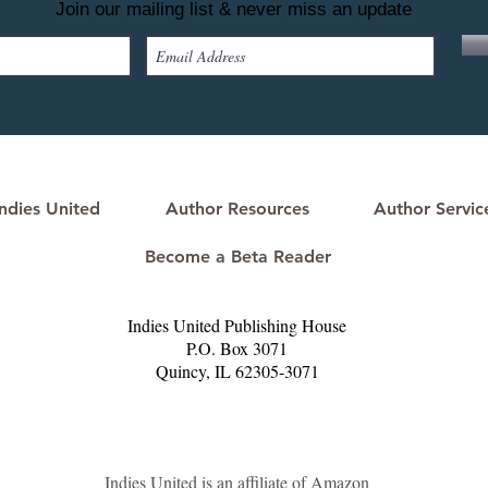
Join our mailing list & never miss an update
ndies United
Author Resources
Author Servic
Become a Beta Reader
Indies United Publishing House
P.O. Box 3071
Quincy, IL 62305-3071​
Indies United is an affiliate of Amazon