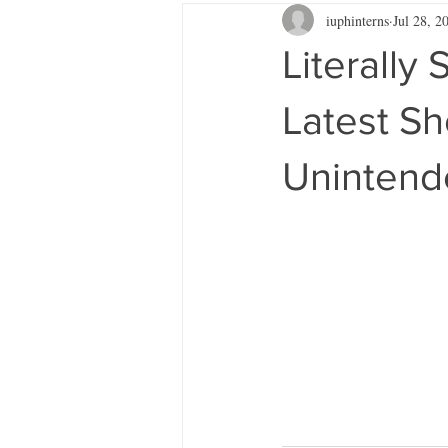
iuphinterns
Jul 28, 2
Literally
Latest Sh
Unintend