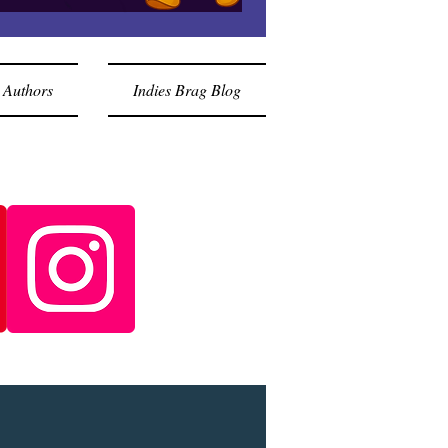
 Authors
Indies Brag Blog