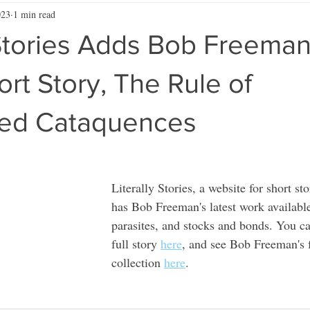
023
1 min read
 Stories Adds Bob Freeman
ort Story, The Rule of
ed Cataquences
Literally Stories, a website for short st
has Bob Freeman's latest work available,
parasites, and stocks and bonds. You ca
full story 
here
, and see Bob Freeman's f
collection 
here
. 