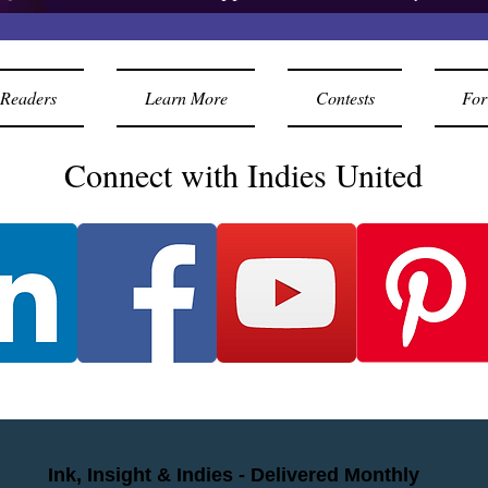
Readers
Learn More
Contests
For
Connect with Indies United
Ink, Insight & Indies - Delivered Monthly