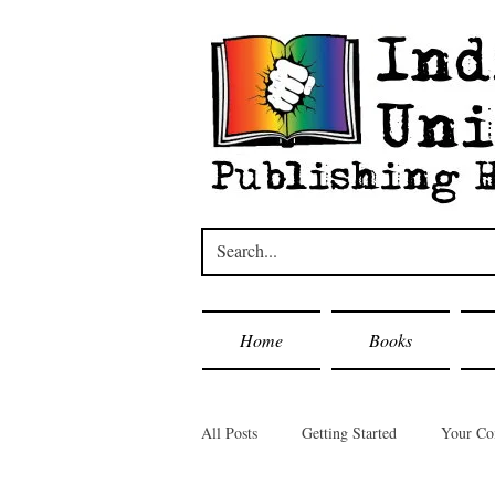
Home
Books
All Posts
Getting Started
Your C