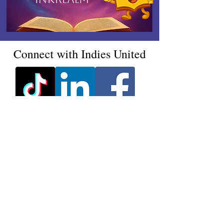
Connect with Indies United
Ink, Insight & Indies -
Delivered Monthly
Join our mailing list & never
miss an update