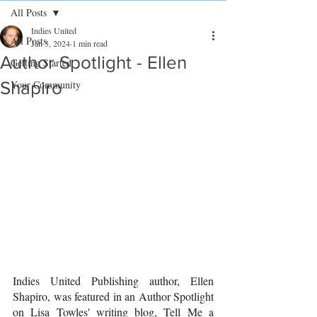
All Posts
Indies United
All Posts
Jan 3, 2024
1 min read
Author Spotlight - Ellen
Getting Started
Shapiro
Your Community
Indies United Publishing author, Ellen 
Shapiro, was featured in an Author Spotlight 
on Lisa Towles' writing blog, Tell Me a 