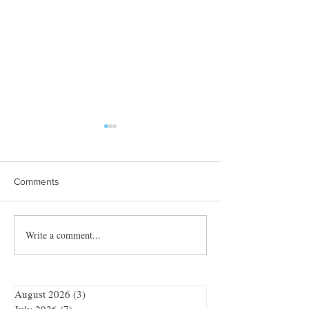
Comments
Towles Takes Top Honors
Write a comment...
Quibble’s August
Adventure
August 2026
(3)
3 posts
July 2026
(7)
7 posts