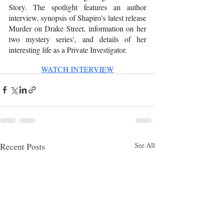
Story. The spotlight features an author 
interview, synopsis of Shapiro's latest release 
Murder on Drake Street, information on her 
two mystery series', and details of her 
interesting life as a Private Investigator. 
WATCH INTERVIEW
Recent Posts
See All