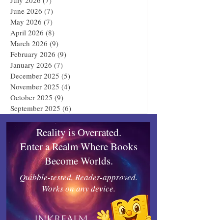
June 2026
(7)
7 posts
May 2026
(7)
7 posts
April 2026
(8)
8 posts
March 2026
(9)
9 posts
February 2026
(9)
9 posts
January 2026
(7)
7 posts
December 2025
(5)
5 posts
November 2025
(4)
4 posts
October 2025
(9)
9 posts
September 2025
(6)
6 posts
Reality is Overrated.
Enter a Realm Where Books
Become Worlds.
Quibble-tested, Reader-approved.
Works on any device.
Inkrealm