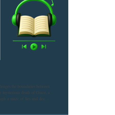
llenges the boundaries between 
e mysterious death of Grace, a 
ugh a maze of lies and deceit, 
e before the truth slips away? 
g mystery novel.