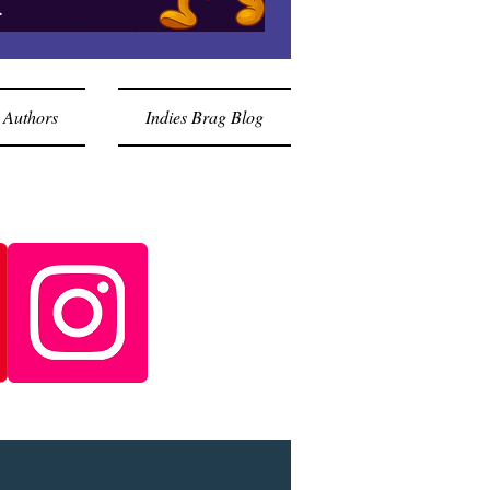
.
 Authors
Indies Brag Blog