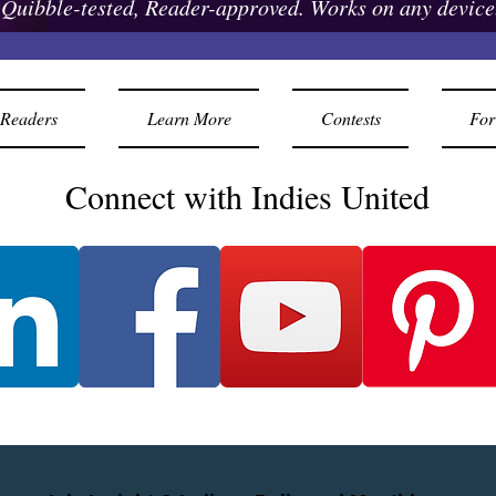
Quibble-tested, Reader-approved. Works on any device
Readers
Learn More
Contests
For
Connect with Indies United