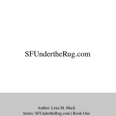
SFUndertheRug.com
Legacy of Lies
Author: Lexa M. Mack
Series: SFUndertheRug.com | Book One