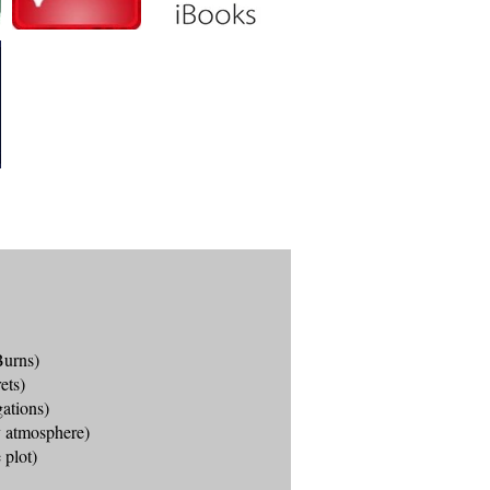
Burns)
ets)
gations)
ty atmosphere)
 plot)