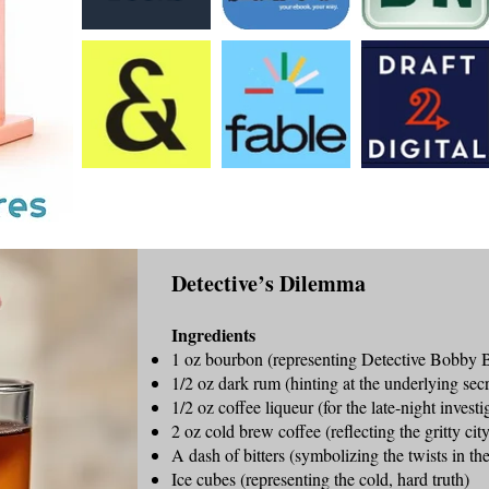
Detective’s Dilemma
Ingredients
1 oz bourbon (representing Detective Bobby 
1/2 oz dark rum (hinting at the underlying secr
1/2 oz coffee liqueur (for the late-night investi
2 oz cold brew coffee (reflecting the gritty ci
A dash of bitters (symbolizing the twists in the
Ice cubes (representing the cold, hard truth)