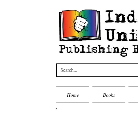
Home
Books