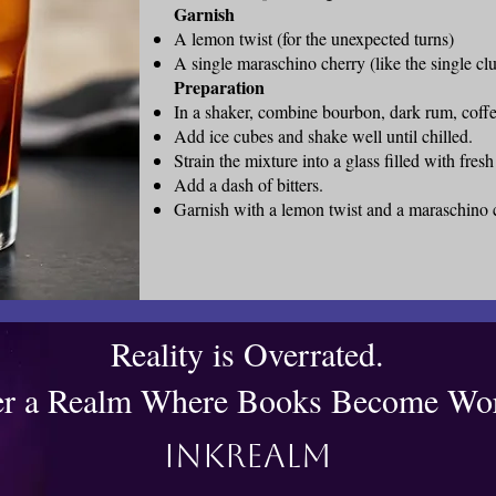
Garnish
A lemon twist (for the unexpected turns)
A single maraschino cherry (like the single clu
Preparation
In a shaker, combine bourbon, dark rum, coffe
Add ice cubes and shake well until chilled.
Strain the mixture into a glass filled with fresh
Add a dash of bitters.
Garnish with a lemon twist and a maraschino 
Reality is Overrated.
er a Realm Where Books Become Wor
Inkrealm