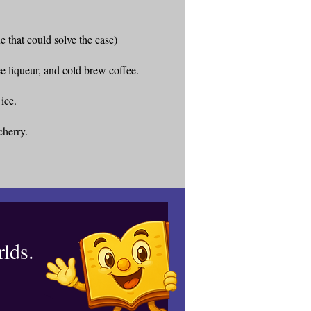
e that could solve the case)
e liqueur, and cold brew coffee.
 ice.
cherry.
lds.