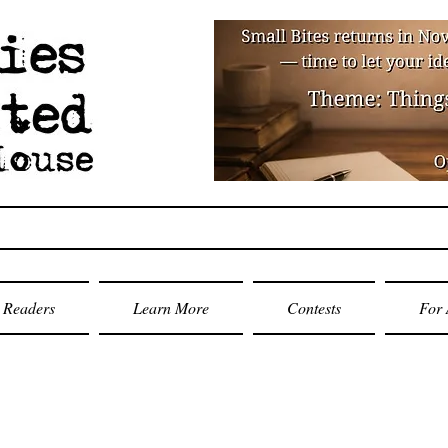
Readers
Learn More
Contests
For 