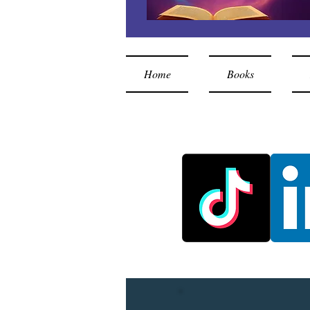
Home
Books