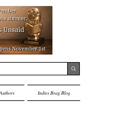
Authors
Indies Brag Blog