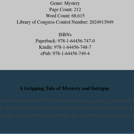
Genre: Mystery
Page Count: 212
Word Count: 68,615
Library of Congress Control Number: 2024913949
ISBNs
Paperback: 978-1-64456-747-0
Kindle: 978-1-64456-748-7
ePub: 978-1-64456-749-4
A Gripping Tale of Mystery and Intrigue
ancisco where Detective Bobby Burns confronts a puzzling case that cha
 In “Legacy of Lies,” uncover a web of secrets as Burns investigates th
t life. As the investigation unfolds, the detective must navigate thro
 questions than answers. Will Burns be able to piece together the puzzl
hrough the darker side of legacy and the price of truth in this captivatin