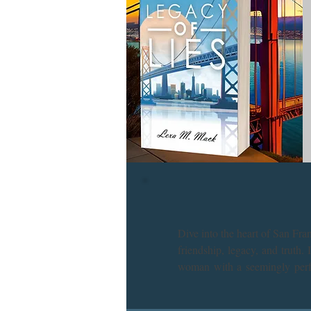
Dive into the heart of San Fr
friendship, legacy, and truth.
woman with a seemingly perfec
where every clue leads to more
Get ready for a thrilling ride t