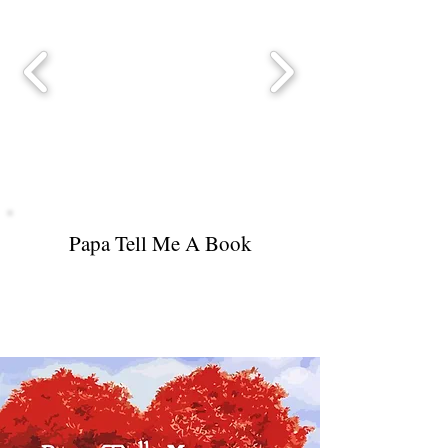
Papa Tell Me A Book
Ceiling Fan