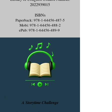
2022939015
ISBNs
Paperback:
978-1-64456-487-5
Mobi:
978-1-64456-488-2
ePub:
978-1-64456-489-9
A Storytime Challenge