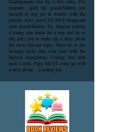
Grandparents live by a few rules. For
example, spoil the grandchildren just
enough to not get in trouble with the
parents. Also, you CAN NOT disappoint
your grandchildren. So, imagine putting
a young one down for a nap and he or
she asks you to make up a story about
the most obscure topic. Then he or she
lovingly looks into your eyes with the
highest expectation. Ceiling Fan tells
such a story. Papa MUST come up with
a story about… a ceiling fan.