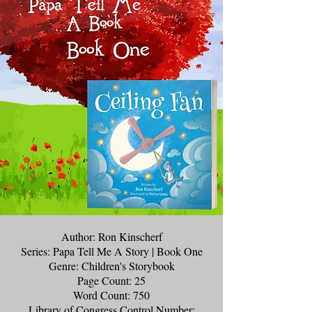
Author: Ron Kinscherf
Series: Papa Tell Me A Story | Book One
Genre: Children's Storybook
Page Count: 25
Word Count: 750
Library of Congress Control Number: