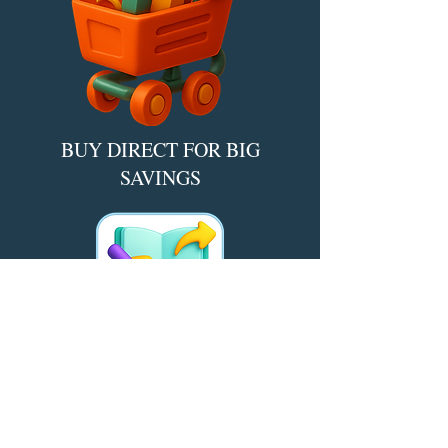
BUY DIRECT FOR BIG
SAVINGS​
*Find deals, discounts, and bundles
direct from the author