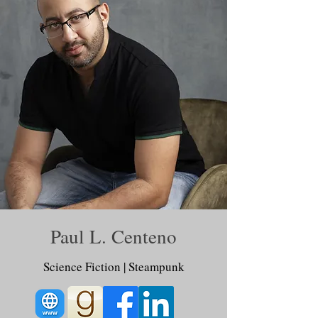
Paul L. Centeno
Science Fiction | Steampunk