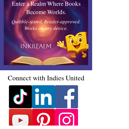
Enter a Realm Where Books
Become Worlds.
Quibble-tested, Reader-approved.
Works on any device.
Inkrealm
Connect with Indies United