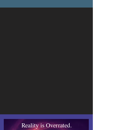
short stories, Steamwalker and Celestial 
Heights. Later in 2016, he started receiving 
auditions from voice actors for his novels. 
As of 2020, he signed a contract with 
actress Courtney Holly to create the 
audiobooks of his new fantasy series.

Centeno lives in Florida and is currently 
working on his tenth novel.
Reality is Overrated.