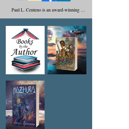
Paul L. Centeno is an award-winning 
fantasy and science-fiction author, born and 
raised in New York City. As a young adult, 
he studied at Herbert H. Lehman College 
where he earned a BA in Philosophy and 
Creative Writing. After graduation, he 
worked with Gabriel Packard, Associate 
Director of the Creative Writing MFA 
Program at Hunter College, to master his 
craft.

His fantasy novel, The Vagrant Chronicle, 
was critically acclaimed in Writer’s Digest 
Annual Book Awards. Kirkus Reviews, in 
their January 15th, 2013 magazine, stated, 
“Centeno yearns to create something 
completely new, and if we immerse 
ourselves in his cosmos, we will be richly 
rewarded.”In 2014 and 2015, he won 
awards from Writers of the Future for his 