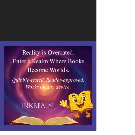
Reality is Overrated.
Enter a Realm Where Books
Become Worlds.
Quibble-tested, Reader-approved.
Works on any device.
Inkrealm