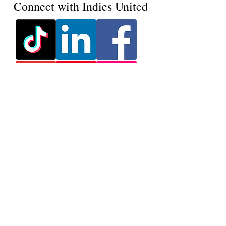
Connect with Indies United
Ink, Insight & Indies -
Delivered Monthly
Join our mailing list & never
miss an update