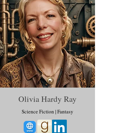
Olivia Hardy Ray
Science Fiction | Fantasy