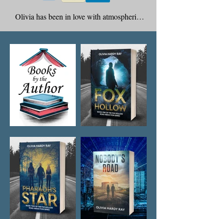
Olivia has been in love with atmospheric 
literature for so long, in love with writers 
that bring music and mood to the written 
word. That is what gave birth to Vera Jane 
Cook’s alter ego, and thus, me, Olivia. It is 
just something about the Victorian Age that 
mesmerized me with all that atmosphere – 
fog and mist, top hats and hints of the 
supernatural. Under my name I have 4 
published titles and several to come.