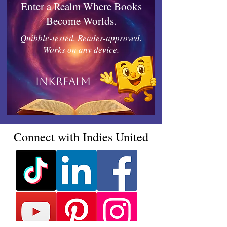
Enter a Realm Where Books
Become Worlds.
Quibble-tested, Reader-approved.
Works on any device.
Inkrealm
Connect with Indies United