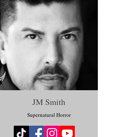
JM Smith
Supernatural Horror