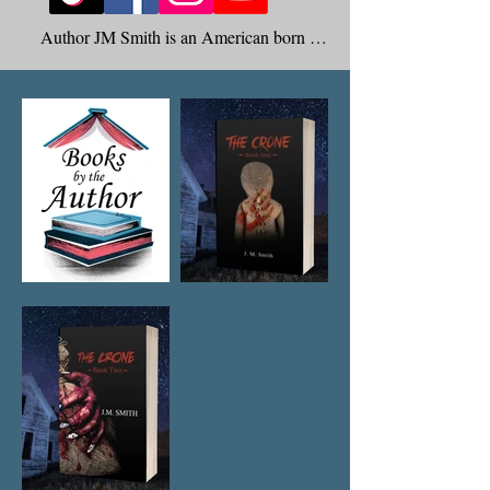
Author JM Smith is an American born 
Author who specializes in the Paranormal 
Genre.

Born and raised in Southern California he 
now resides happily in Las Vegas Nevada 
with his Husband of 14 years and their two 
small dogs. He is also the proud father of 
two adult children and one granddaughter 
who all reside back home in Southern 
California.

At a very young age JM was terrorized by 
unseen and unknown entities. He would be 
awakened in the middle of the night by 
phantom foot steps walking the hallway to 
his room. As he grew older JM would 
experience his bed shaking violently. He 
was also pinched, pushed, and touched by 
what he could explain as cold clawed hands. 