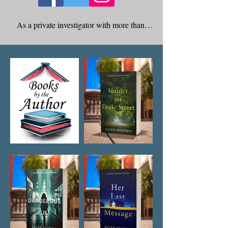
As a private investigator with more than 
thirty years of experience, Ellen Shapiro’s 
professional expertise has brought an 
authenticity to her characters and the 
storylines she has created for her novels. 
Acting on her passion for writing, she 
enrolled in the Sarah Lawrence Writing 
Institute where she took courses in creative 
writing. 

Ellen has written articles in her field for both 
local and nationwide newspapers and is the 
author of seven mystery novels. Ellen is a 
member of Mystery Writers of America and 
resides in Scarsdale, New York.