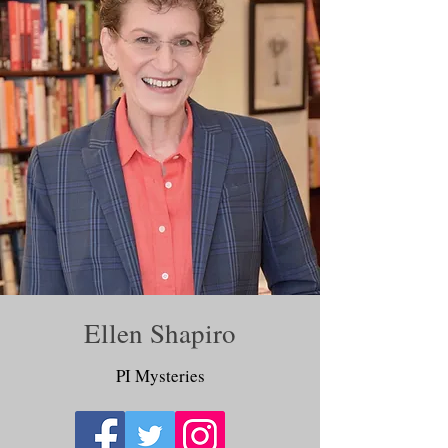
Ellen Shapiro
PI Mysteries