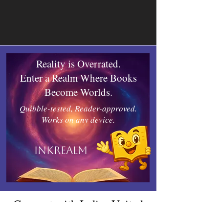
Reality is Overrated.
Enter a Realm Where Books
Become Worlds.
Quibble-tested, Reader-approved.
Works on any device.
Inkrealm
Connect with Indies United