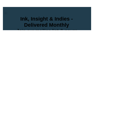
Ink, Insight & Indies -
Delivered Monthly
Join our mailing list & never
miss an update
Subscribe Now
Contact Us