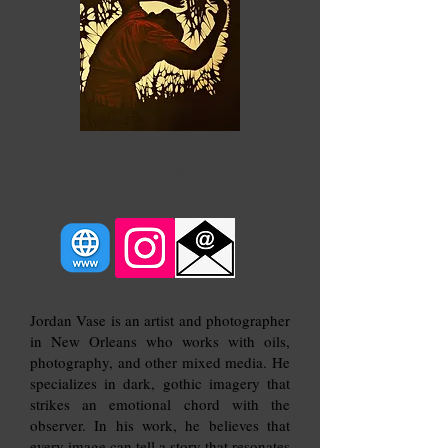
Below Sea Level
Jordan Vase is an artist and photographer
in New Orleans who works with oils,
photography, and other mixed media. He
specializes in dark, gothic imagery that
strikes an emotional chord with the
observer. In his work, he believes that
every image can tell a story that resonates