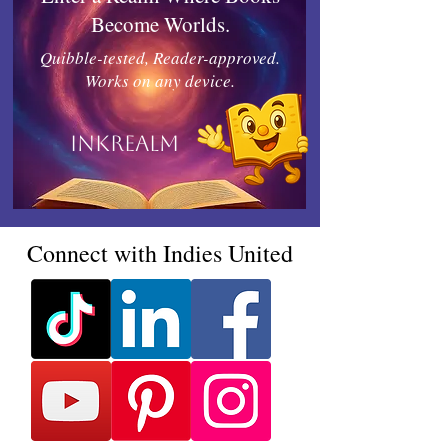
Become Worlds.
Quibble-tested, Reader-approved.
Works on any device.
Inkrealm
Connect with Indies United