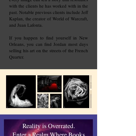
with the clients he has worked with in the
past. Notable previous clients include Jeff
Kaplan, the creator of World of Warcraft,
and Juan Lafonta.
If you happen to find yourself in New
Orleans, you can find Jordan most days
selling his art on the streets of the French
Quarter.
Reality is Overrated.
Enter a Realm Where Books